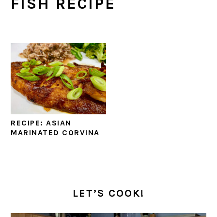
FISH RECIPE
RECIPE: ASIAN
MARINATED CORVINA
PRIMARY
SIDEBAR
LET’S COOK!