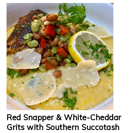
Red Snapper & White-Cheddar
Grits with Southern Succotash