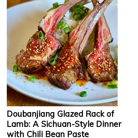
Doubanjiang Glazed Rack of
Lamb: A Sichuan-Style Dinner
with Chili Bean Paste