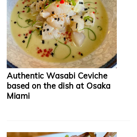
Authentic Wasabi Ceviche
based on the dish at Osaka
Miami