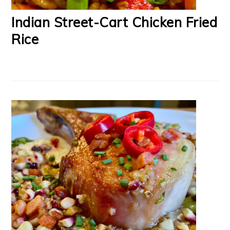
Indian Street-Cart Chicken Fried
Rice