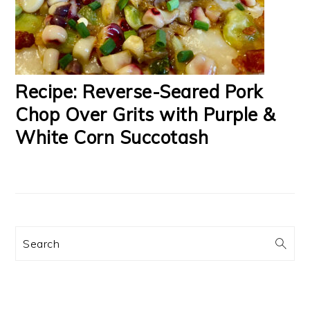
Recipe: Reverse-Seared Pork
Chop Over Grits with Purple &
White Corn Succotash
Search