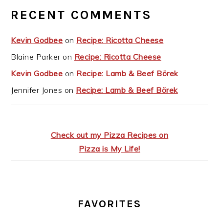
RECENT COMMENTS
Kevin Godbee
on
Recipe: Ricotta Cheese
Blaine Parker
on
Recipe: Ricotta Cheese
Kevin Godbee
on
Recipe: Lamb & Beef Börek
Jennifer Jones
on
Recipe: Lamb & Beef Börek
Check out my Pizza Recipes on
Pizza is My Life!
FAVORITES