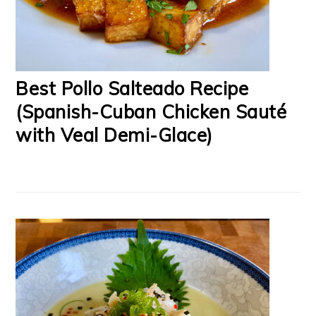
Best Pollo Salteado Recipe
(Spanish-Cuban Chicken Sauté
with Veal Demi-Glace)