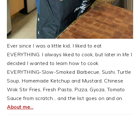
Ever since I was a little kid, I liked to eat
EVERYTHING. I always liked to cook, but later in life I
decided I wanted to learn how to cook
EVERYTHING-Slow-Smoked Barbecue, Sushi, Turtle
Soup, Homemade Ketchup and Mustard, Chinese
Wok Stir Fries, Fresh Pasta, Pizza, Gyoza, Tomato
Sauce from scratch... and the list goes on and on.
About me...