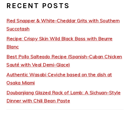
RECENT POSTS
Red Snapper & White-Cheddar Grits with Southern
Succotash
Recipe: Crispy Skin Wild Black Bass with Beurre
Blanc
Best Pollo Salteado Recipe (Spanish-Cuban Chicken
Sauté with Veal Demi-Glace)
Authentic Wasabi Ceviche based on the dish at
Osaka Miami
Doubanjiang Glazed Rack of Lamb: A Sichuan-Style
Dinner with Chili Bean Paste