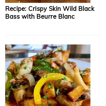
Recipe: Crispy Skin Wild Black
Bass with Beurre Blanc