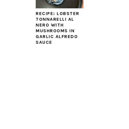
RECIPE: LOBSTER
TONNARELLI AL
NERO WITH
MUSHROOMS IN
GARLIC ALFREDO
SAUCE