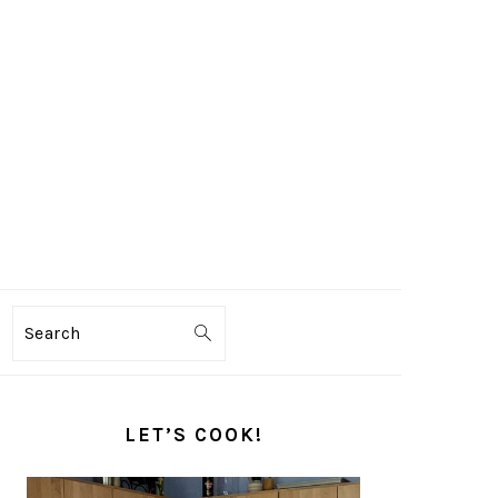
Search
PRIMARY
SIDEBAR
LET’S COOK!