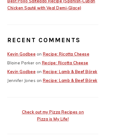
Best Pollo Salteado Recipe (Spanish-Cuban
Chicken Sauté with Veal Demi-Glace)
RECENT COMMENTS
Kevin Godbee
on
Recipe: Ricotta Cheese
Blaine Parker
on
Recipe: Ricotta Cheese
Kevin Godbee
on
Recipe: Lamb & Beef Börek
Jennifer Jones
on
Recipe: Lamb & Beef Börek
Check out my Pizza Recipes on
Pizza is My Life!