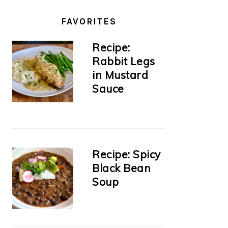
FAVORITES
Recipe:
Rabbit Legs
in Mustard
Sauce
Recipe: Spicy
Black Bean
Soup