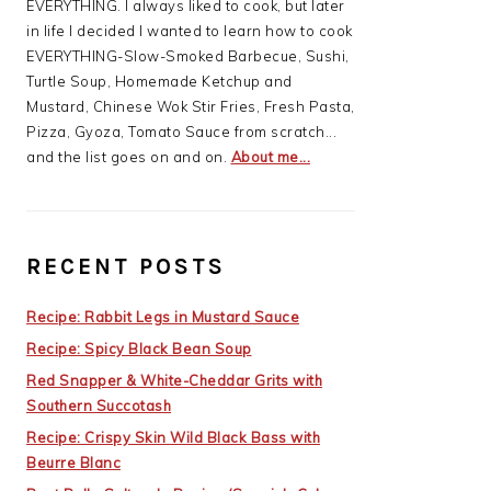
EVERYTHING. I always liked to cook, but later
in life I decided I wanted to learn how to cook
EVERYTHING-Slow-Smoked Barbecue, Sushi,
Turtle Soup, Homemade Ketchup and
Mustard, Chinese Wok Stir Fries, Fresh Pasta,
Pizza, Gyoza, Tomato Sauce from scratch...
and the list goes on and on.
About me...
RECENT POSTS
Recipe: Rabbit Legs in Mustard Sauce
Recipe: Spicy Black Bean Soup
Red Snapper & White-Cheddar Grits with
Southern Succotash
Recipe: Crispy Skin Wild Black Bass with
Beurre Blanc