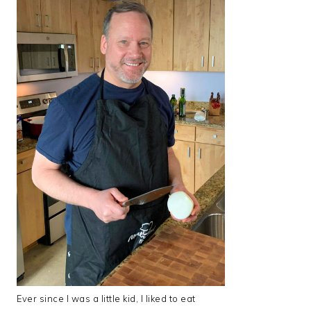
Ever since I was a little kid, I liked to eat