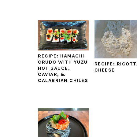
RECIPE: HAMACHI
CRUDO WITH YUZU
RECIPE: RICOTT
HOT SAUCE,
CHEESE
CAVIAR, &
CALABRIAN CHILES