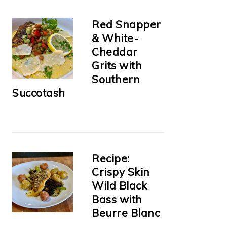
Red Snapper
& White-
Cheddar
Grits with
Southern
Succotash
Recipe:
Crispy Skin
Wild Black
Bass with
Beurre Blanc