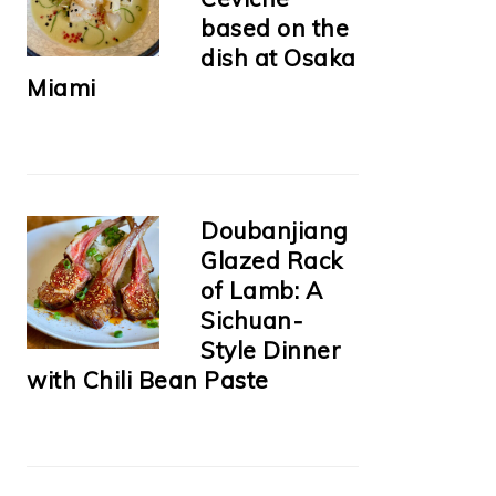
based on the
dish at Osaka
Miami
Doubanjiang
Glazed Rack
of Lamb: A
Sichuan-
Style Dinner
with Chili Bean Paste