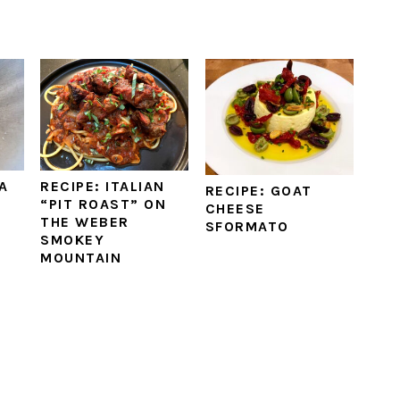
A
RECIPE: ITALIAN
RECIPE: GOAT
“PIT ROAST” ON
CHEESE
THE WEBER
SFORMATO
SMOKEY
MOUNTAIN