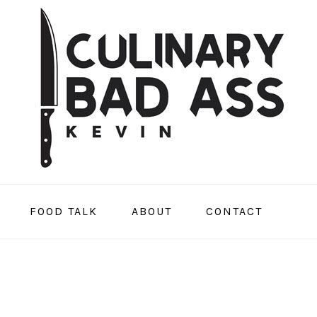
FOOD TALK
ABOUT
CONTACT