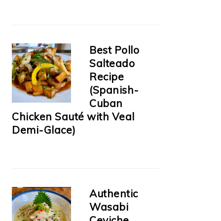
Best Pollo
Salteado
Recipe
(Spanish-
Cuban
Chicken Sauté with Veal
Demi-Glace)
Authentic
Wasabi
Ceviche