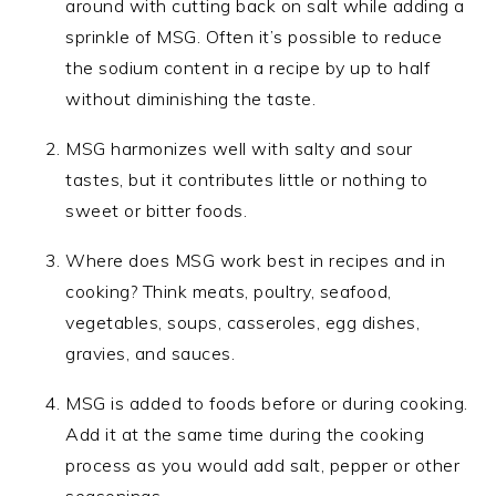
around with cutting back on salt while adding a
sprinkle of MSG. Often it’s possible to reduce
the sodium content in a recipe by up to half
without diminishing the taste.
MSG harmonizes well with salty and sour
tastes, but it contributes little or nothing to
sweet or bitter foods.
Where does MSG work best in recipes and in
cooking? Think meats, poultry, seafood,
vegetables, soups, casseroles, egg dishes,
gravies, and sauces.
MSG is added to foods before or during cooking.
Add it at the same time during the cooking
process as you would add salt, pepper or other