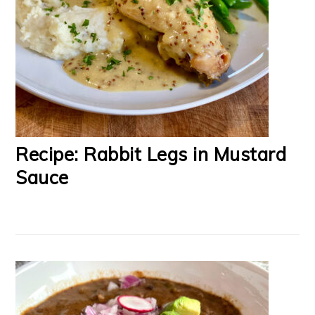
Recipe: Rabbit Legs in Mustard
Sauce