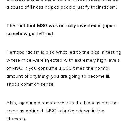
a cause of illness helped people justify their racism.
The fact that MSG was actually invented in Japan
somehow got left out.
Perhaps racism is also what led to the bias in testing
where mice were injected with extremely high levels
of MSG. If you consume 1,000 times the normal
amount of
anything
, you are going to become ill.
That’s common sense.
Also, injecting a substance into the blood is not the
same as eating it. MSG is broken down in the
stomach.