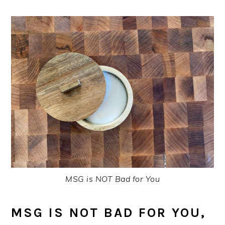
MSG is NOT Bad for You
MSG IS NOT BAD FOR YOU,