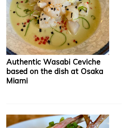
Authentic Wasabi Ceviche
based on the dish at Osaka
Miami