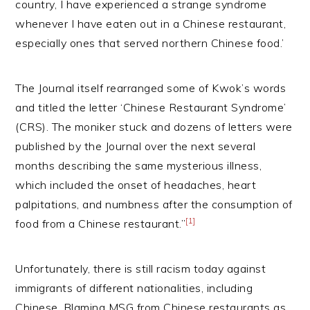
country, I have experienced a strange syndrome
whenever I have eaten out in a Chinese restaurant,
especially ones that served northern Chinese food.’
The Journal itself rearranged some of Kwok’s words
and titled the letter ‘Chinese Restaurant Syndrome’
(CRS). The moniker stuck and dozens of letters were
published by the Journal over the next several
months describing the same mysterious illness,
which included the onset of headaches, heart
palpitations, and numbness after the consumption of
[1]
food from a Chinese restaurant.”
Unfortunately, there is still racism today against
immigrants of different nationalities, including
Chinese. Blaming MSG from Chinese restaurants as