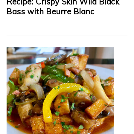
Recipe: Crispy Skin Wild Black
Bass with Beurre Blanc