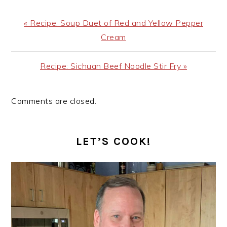
Previous
« Recipe: Soup Duet of Red and Yellow Pepper
Post:
Cream
Next
Recipe: Sichuan Beef Noodle Stir Fry »
Post:
Comments are closed.
PRIMARY
SIDEBAR
LET’S COOK!