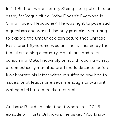
In 1999, food writer Jeffrey Steingarten published an
essay for Vogue titled “Why Doesn’t Everyone in
China Have a Headache?” He was right to pose such
a question and wasn’t the only journalist venturing
to explore the unfounded conjecture that Chinese
Restaurant Syndrome was an illness caused by the
food from a single country. Americans had been
consuming MSG, knowingly or not, through a variety
of domestically manufactured foods decades before
Kwok wrote his letter without suffering any health
issues, or at least none severe enough to warrant
writing a letter to a medical journal.
Anthony Bourdain said it best when on a 2016
episode of “Parts Unknown,” he asked “You know