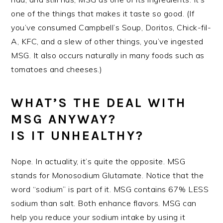
one of the things that makes it taste so good. (If
you’ve consumed Campbell’s Soup, Doritos, Chick-fil-
A, KFC, and a slew of other things, you’ve ingested
MSG. It also occurs naturally in many foods such as
tomatoes and cheeses.)
WHAT’S THE DEAL WITH
MSG ANYWAY?
IS IT UNHEALTHY?
Nope. In actuality, it’s quite the opposite. MSG
stands for Monosodium Glutamate. Notice that the
word “sodium” is part of it. MSG contains 67% LESS
sodium than salt. Both enhance flavors. MSG can
help you reduce your sodium intake by using it