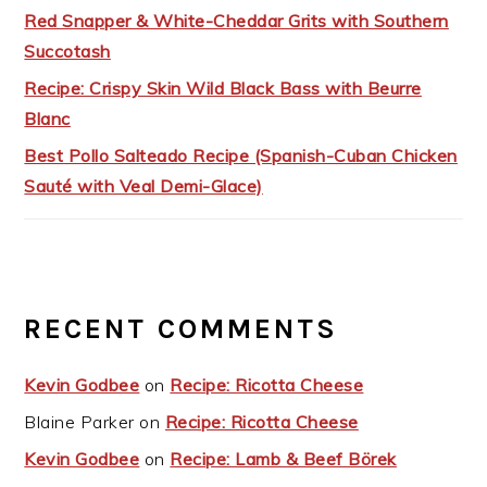
Red Snapper & White-Cheddar Grits with Southern
Succotash
Recipe: Crispy Skin Wild Black Bass with Beurre
Blanc
Best Pollo Salteado Recipe (Spanish-Cuban Chicken
Sauté with Veal Demi-Glace)
RECENT COMMENTS
Kevin Godbee
on
Recipe: Ricotta Cheese
Blaine Parker
on
Recipe: Ricotta Cheese
Kevin Godbee
on
Recipe: Lamb & Beef Börek