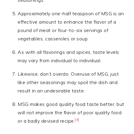
seasonings.
Approximately one-half teaspoon of MSG is an
effective amount to enhance the flavor of a
pound of meat or four-to-six servings of
vegetables, casseroles or soup.
As with all flavorings and spices, taste levels
may vary from individual to individual.
Likewise, don’t overdo. Overuse of MSG, just
like other seasonings may spoil the dish and
result in an undesirable taste.
MSG makes good quality food taste better, but
will not improve the flavor of poor quality food
[4]
or a badly devised recipe.