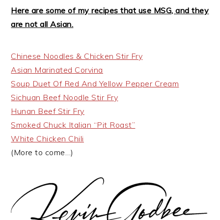
Here are some of my recipes that use MSG, and they
are not all Asian.
Chinese Noodles & Chicken Stir Fry
Asian Marinated Corvina
Soup Duet Of Red And Yellow Pepper Cream
Sichuan Beef Noodle Stir Fry
Hunan Beef Stir Fry
Smoked Chuck Italian “Pit Roast”
White Chicken Chili
(More to come…)