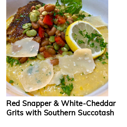
Red Snapper & White-Cheddar
Grits with Southern Succotash