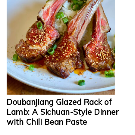
Doubanjiang Glazed Rack of
Lamb: A Sichuan-Style Dinner
with Chili Bean Paste