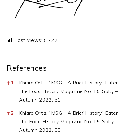
Post Views:
5,722
References
References
↑
1
Khiara Ortiz, “MSG – A Brief History” Eaten –
The Food History Magazine No. 15: Salty –
Autumn 2022, 51.
↑
2
Khiara Ortiz, “MSG – A Brief History” Eaten –
The Food History Magazine No. 15: Salty –
Autumn 2022, 55.