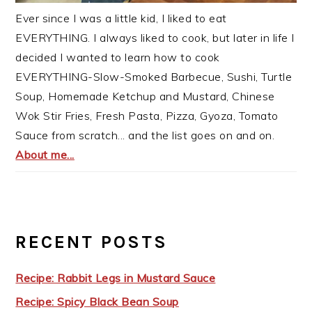
Ever since I was a little kid, I liked to eat
EVERYTHING. I always liked to cook, but later in life I
decided I wanted to learn how to cook
EVERYTHING-Slow-Smoked Barbecue, Sushi, Turtle
Soup, Homemade Ketchup and Mustard, Chinese
Wok Stir Fries, Fresh Pasta, Pizza, Gyoza, Tomato
Sauce from scratch... and the list goes on and on.
About me...
RECENT POSTS
Recipe: Rabbit Legs in Mustard Sauce
Recipe: Spicy Black Bean Soup