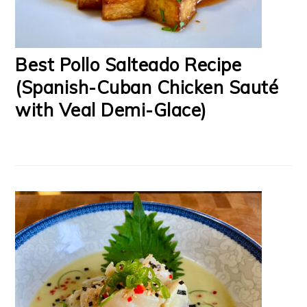
Best Pollo Salteado Recipe
(Spanish-Cuban Chicken Sauté
with Veal Demi-Glace)