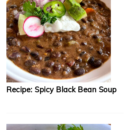
Recipe: Spicy Black Bean Soup