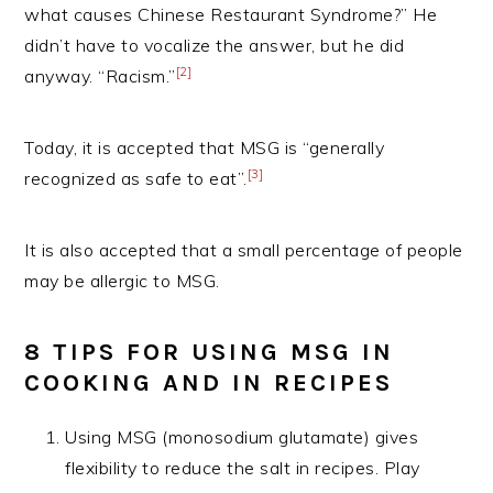
what causes Chinese Restaurant Syndrome?” He
didn’t have to vocalize the answer, but he did
[2]
anyway. “Racism.”
Today, it is accepted that MSG is “generally
[3]
recognized as safe to eat”.
It is also accepted that a small percentage of people
may be allergic to MSG.
8 TIPS FOR USING MSG IN
COOKING AND IN RECIPES
Using MSG (monosodium glutamate) gives
flexibility to reduce the salt in recipes. Play