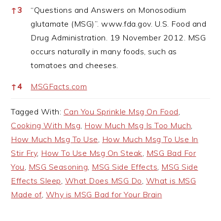
↑
3
“Questions and Answers on Monosodium
glutamate (MSG)”. www.fda.gov. U.S. Food and
Drug Administration. 19 November 2012. MSG
occurs naturally in many foods, such as
tomatoes and cheeses.
↑
4
MSGFacts.com
Tagged With:
Can You Sprinkle Msg On Food
,
Cooking With Msg
,
How Much Msg Is Too Much
,
How Much Msg To Use
,
How Much Msg To Use In
Stir Fry
,
How To Use Msg On Steak
,
MSG Bad For
You
,
MSG Seasoning
,
MSG Side Effects
,
MSG Side
Effects Sleep
,
What Does MSG Do
,
What is MSG
Made of
,
Why is MSG Bad for Your Brain