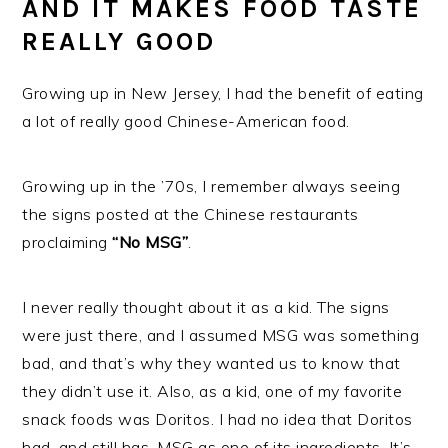
AND IT MAKES FOOD TASTE
REALLY GOOD
Growing up in New Jersey, I had the benefit of eating
a lot of really good Chinese-American food.
Growing up in the ’70s, I remember always seeing
the signs posted at the Chinese restaurants
proclaiming
“No MSG”
.
I never really thought about it as a kid. The signs
were just there, and I assumed MSG was something
bad, and that’s why they wanted us to know that
they didn’t use it. Also, as a kid, one of my favorite
snack foods was Doritos. I had no idea that Doritos
had, and still has, MSG as one of its ingredients. It’s