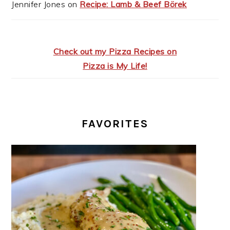
Jennifer Jones
on
Recipe: Lamb & Beef Börek
Check out my Pizza Recipes on
Pizza is My Life!
FAVORITES