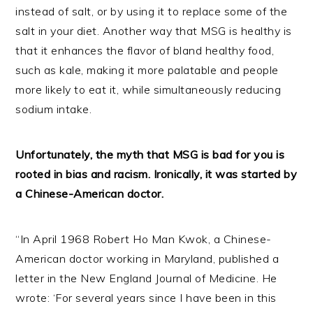
instead of salt, or by using it to replace some of the
salt in your diet. Another way that MSG is healthy is
that it enhances the flavor of bland healthy food,
such as kale, making it more palatable and people
more likely to eat it, while simultaneously reducing
sodium intake.
Unfortunately, the myth that MSG is bad for you is
rooted in bias and racism. Ironically, it was started by
a Chinese-American doctor.
“In April 1968 Robert Ho Man Kwok, a Chinese-
American doctor working in Maryland, published a
letter in the New England Journal of Medicine. He
wrote: ‘For several years since I have been in this