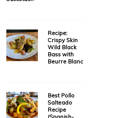
Recipe:
Crispy Skin
Wild Black
Bass with
Beurre Blanc
Best Pollo
Salteado
Recipe
(Spanish-