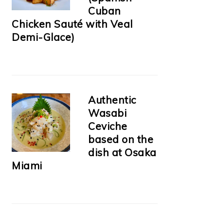
Cuban
Chicken Sauté with Veal
Demi-Glace)
Authentic
Wasabi
Ceviche
based on the
dish at Osaka
Miami