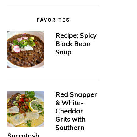
FAVORITES
Recipe: Spicy
Black Bean
Soup
Red Snapper
& White-
Cheddar
Grits with
Southern
Succotash