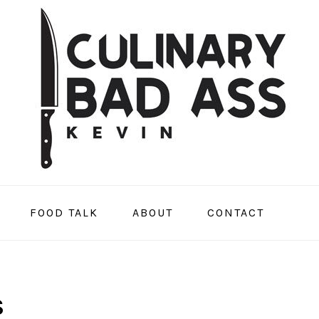
FOOD TALK
ABOUT
CONTACT
S