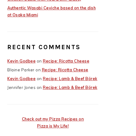
Authentic Wasabi Ceviche based on the dish
at Osaka Miami
RECENT COMMENTS
Kevin Godbee
on
Recipe: Ricotta Cheese
Blaine Parker
on
Recipe: Ricotta Cheese
Kevin Godbee
on
Recipe: Lamb & Beef Börek
Jennifer Jones
on
Recipe: Lamb & Beef Börek
Check out my Pizza Recipes on
Pizza is My Life!