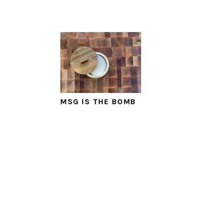
MSG IS THE BOMB