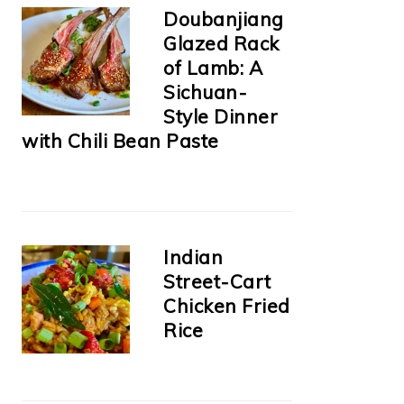
Doubanjiang
Glazed Rack
of Lamb: A
Sichuan-
Style Dinner
with Chili Bean Paste
Indian
Street-Cart
Chicken Fried
Rice