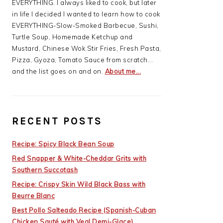
EVERYTHING. I always liked to cook, but later
in life I decided I wanted to learn how to cook
EVERYTHING-Slow-Smoked Barbecue, Sushi,
Turtle Soup, Homemade Ketchup and
Mustard, Chinese Wok Stir Fries, Fresh Pasta,
Pizza, Gyoza, Tomato Sauce from scratch...
and the list goes on and on.
About me...
RECENT POSTS
Recipe: Spicy Black Bean Soup
Red Snapper & White-Cheddar Grits with
Southern Succotash
Recipe: Crispy Skin Wild Black Bass with
Beurre Blanc
Best Pollo Salteado Recipe (Spanish-Cuban
Chicken Sauté with Veal Demi-Glace)