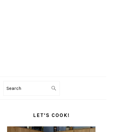
Search
PRIMARY
SIDEBAR
LET’S COOK!