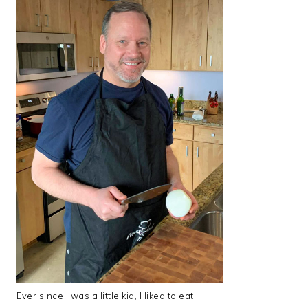
Ever since I was a little kid, I liked to eat