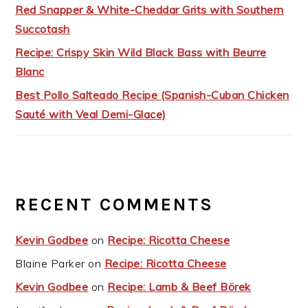
Red Snapper & White-Cheddar Grits with Southern
Succotash
Recipe: Crispy Skin Wild Black Bass with Beurre
Blanc
Best Pollo Salteado Recipe (Spanish-Cuban Chicken
Sauté with Veal Demi-Glace)
RECENT COMMENTS
Kevin Godbee
on
Recipe: Ricotta Cheese
Blaine Parker
on
Recipe: Ricotta Cheese
Kevin Godbee
on
Recipe: Lamb & Beef Börek