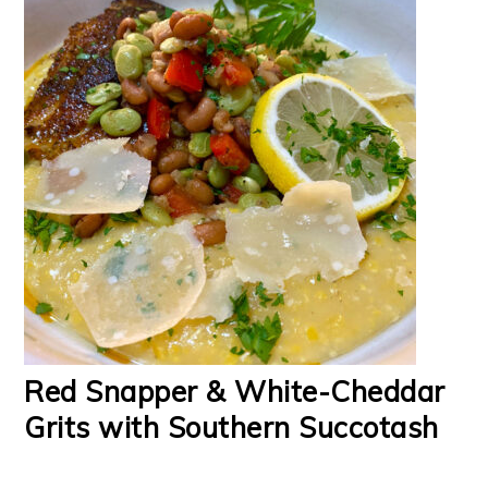
Red Snapper & White-Cheddar
Grits with Southern Succotash