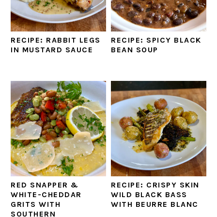
RECIPE: RABBIT LEGS
RECIPE: SPICY BLACK
IN MUSTARD SAUCE
BEAN SOUP
RED SNAPPER &
RECIPE: CRISPY SKIN
WHITE-CHEDDAR
WILD BLACK BASS
GRITS WITH
WITH BEURRE BLANC
SOUTHERN