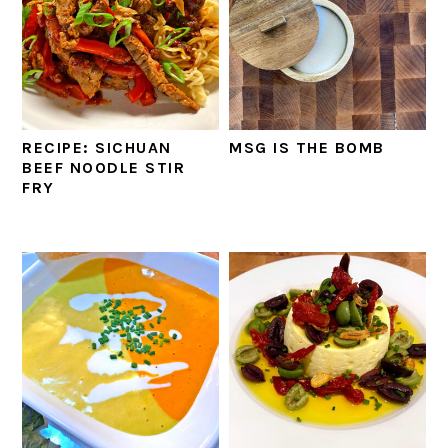
RECIPE: SICHUAN
MSG IS THE BOMB
BEEF NOODLE STIR
FRY