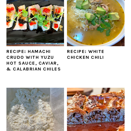
RECIPE: HAMACHI
RECIPE: WHITE
CRUDO WITH YUZU
CHICKEN CHILI
HOT SAUCE, CAVIAR,
& CALABRIAN CHILES