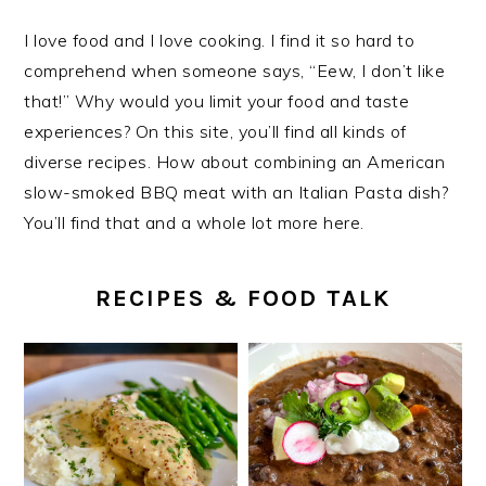
I love food and I love cooking. I find it so hard to
comprehend when someone says, “Eew, I don’t like
that!” Why would you limit your food and taste
experiences? On this site, you’ll find all kinds of
diverse recipes. How about combining an American
slow-smoked BBQ meat with an Italian Pasta dish?
You’ll find that and a whole lot more here.
RECIPES & FOOD TALK