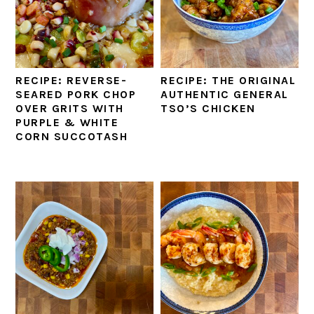
RECIPE: REVERSE-
RECIPE: THE ORIGINAL
SEARED PORK CHOP
AUTHENTIC GENERAL
OVER GRITS WITH
TSO’S CHICKEN
PURPLE & WHITE
CORN SUCCOTASH