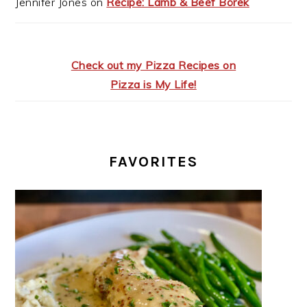
Jennifer Jones
on
Recipe: Lamb & Beef Börek
Check out my Pizza Recipes on
Pizza is My Life!
FAVORITES