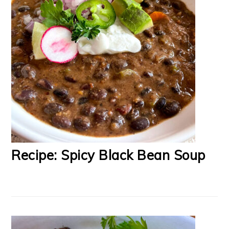
Recipe: Spicy Black Bean Soup