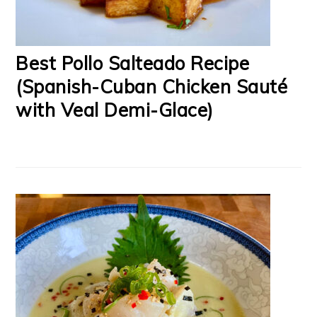
Best Pollo Salteado Recipe
(Spanish-Cuban Chicken Sauté
with Veal Demi-Glace)