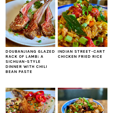
DOUBANJIANG GLAZED
INDIAN STREET-CART
RACK OF LAMB: A
CHICKEN FRIED RICE
SICHUAN-STYLE
DINNER WITH CHILI
BEAN PASTE