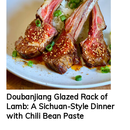
Doubanjiang Glazed Rack of
Lamb: A Sichuan-Style Dinner
with Chili Bean Paste