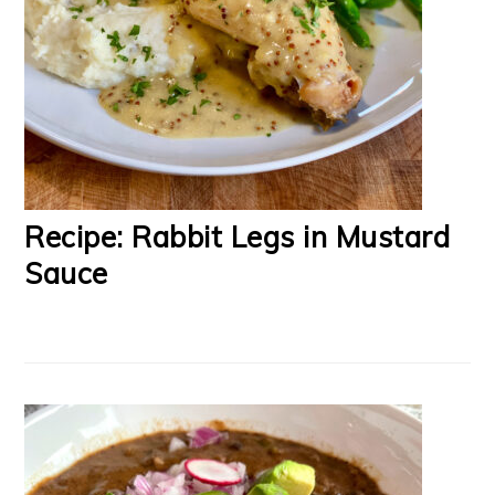
Recipe: Rabbit Legs in Mustard
Sauce