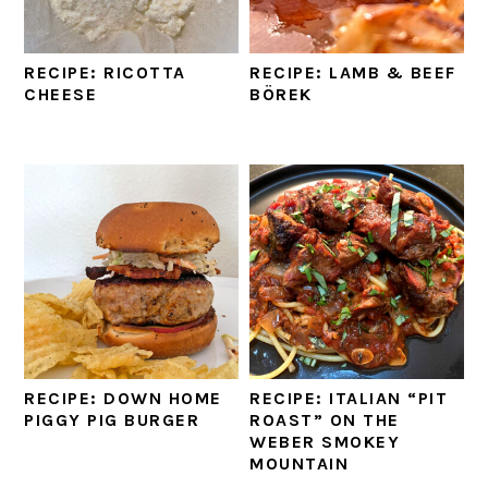
RECIPE: RICOTTA
RECIPE: LAMB & BEEF
CHEESE
BÖREK
RECIPE: DOWN HOME
RECIPE: ITALIAN “PIT
PIGGY PIG BURGER
ROAST” ON THE
WEBER SMOKEY
MOUNTAIN