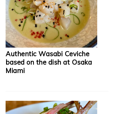
Authentic Wasabi Ceviche
based on the dish at Osaka
Miami