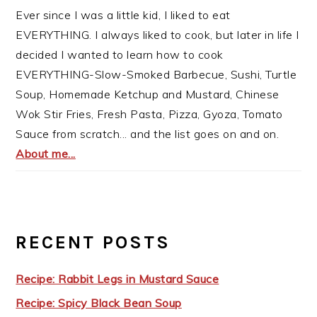
Ever since I was a little kid, I liked to eat
EVERYTHING. I always liked to cook, but later in life I
decided I wanted to learn how to cook
EVERYTHING-Slow-Smoked Barbecue, Sushi, Turtle
Soup, Homemade Ketchup and Mustard, Chinese
Wok Stir Fries, Fresh Pasta, Pizza, Gyoza, Tomato
Sauce from scratch... and the list goes on and on.
About me...
RECENT POSTS
Recipe: Rabbit Legs in Mustard Sauce
Recipe: Spicy Black Bean Soup