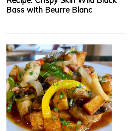
Recipe: Crispy Skin Wild Black
Bass with Beurre Blanc