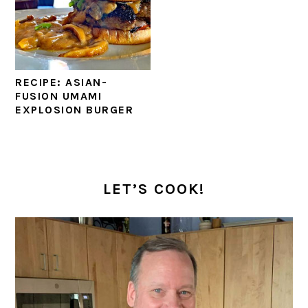
RECIPE: ASIAN-
FUSION UMAMI
EXPLOSION BURGER
PRIMARY
SIDEBAR
LET’S COOK!