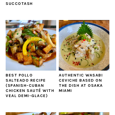
SUCCOTASH
BEST POLLO
AUTHENTIC WASABI
SALTEADO RECIPE
CEVICHE BASED ON
(SPANISH-CUBAN
THE DISH AT OSAKA
CHICKEN SAUTÉ WITH
MIAMI
VEAL DEMI-GLACE)