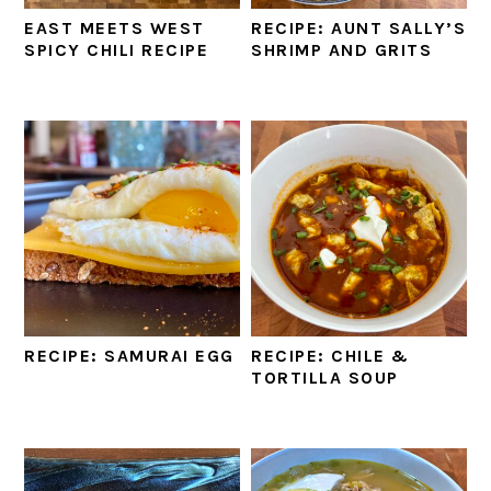
EAST MEETS WEST
RECIPE: AUNT SALLY’S
SPICY CHILI RECIPE
SHRIMP AND GRITS
RECIPE: SAMURAI EGG
RECIPE: CHILE &
TORTILLA SOUP