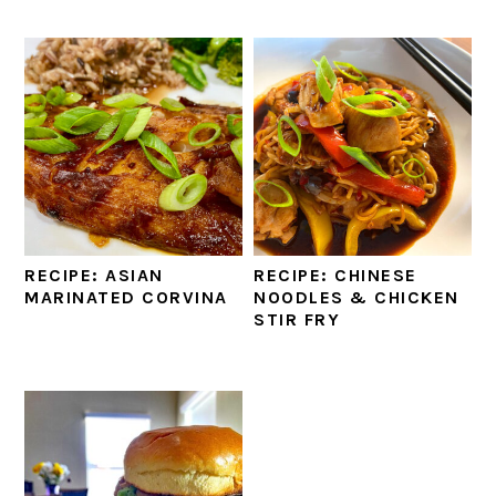
RECIPE: ASIAN
RECIPE: CHINESE
MARINATED CORVINA
NOODLES & CHICKEN
STIR FRY