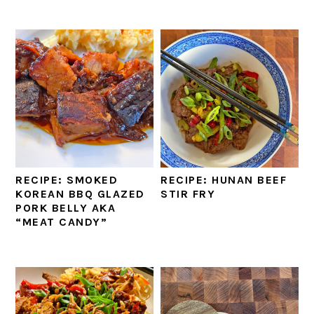
RECIPE: SMOKED
RECIPE: HUNAN BEEF
KOREAN BBQ GLAZED
STIR FRY
PORK BELLY AKA
“MEAT CANDY”