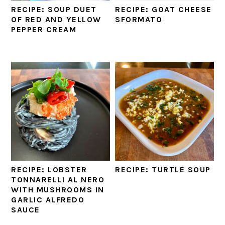
RECIPE: SOUP DUET
RECIPE: GOAT CHEESE
OF RED AND YELLOW
SFORMATO
PEPPER CREAM
RECIPE: LOBSTER
RECIPE: TURTLE SOUP
TONNARELLI AL NERO
WITH MUSHROOMS IN
GARLIC ALFREDO
SAUCE