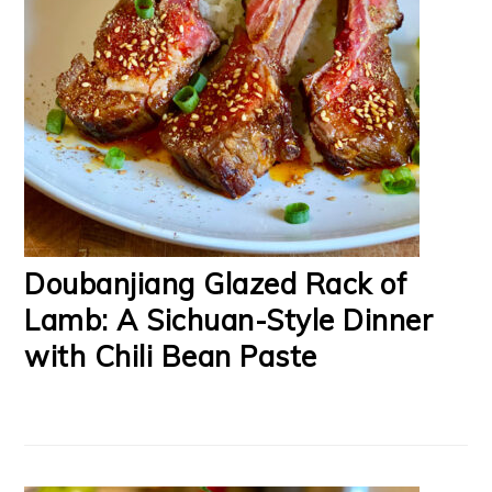
Doubanjiang Glazed Rack of
Lamb: A Sichuan-Style Dinner
with Chili Bean Paste