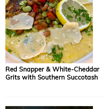
Red Snapper & White-Cheddar
Grits with Southern Succotash