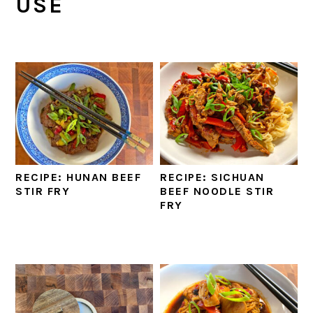
USE
RECIPE: HUNAN BEEF
RECIPE: SICHUAN
STIR FRY
BEEF NOODLE STIR
FRY