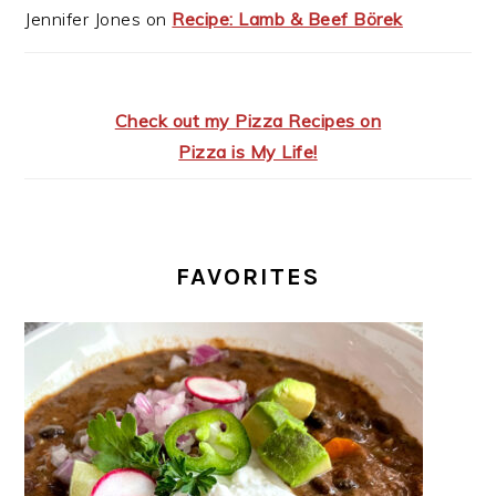
Jennifer Jones
on
Recipe: Lamb & Beef Börek
Check out my Pizza Recipes on
Pizza is My Life!
FAVORITES