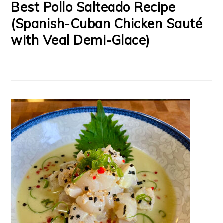
Best Pollo Salteado Recipe
(Spanish-Cuban Chicken Sauté
with Veal Demi-Glace)