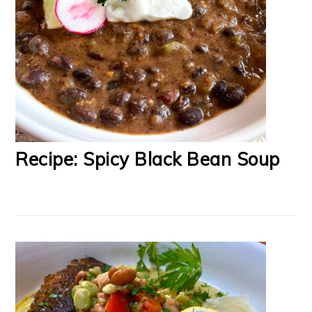
Recipe: Spicy Black Bean Soup