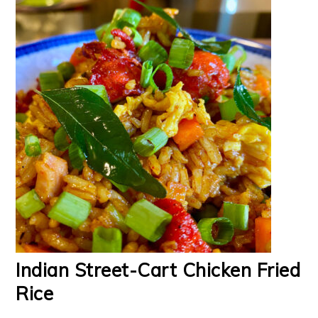
Indian Street-Cart Chicken Fried
Rice