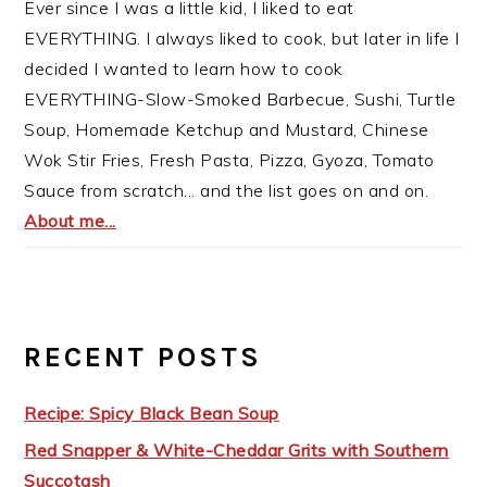
Ever since I was a little kid, I liked to eat
EVERYTHING. I always liked to cook, but later in life I
decided I wanted to learn how to cook
EVERYTHING-Slow-Smoked Barbecue, Sushi, Turtle
Soup, Homemade Ketchup and Mustard, Chinese
Wok Stir Fries, Fresh Pasta, Pizza, Gyoza, Tomato
Sauce from scratch... and the list goes on and on.
About me...
RECENT POSTS
Recipe: Spicy Black Bean Soup
Red Snapper & White-Cheddar Grits with Southern
Succotash