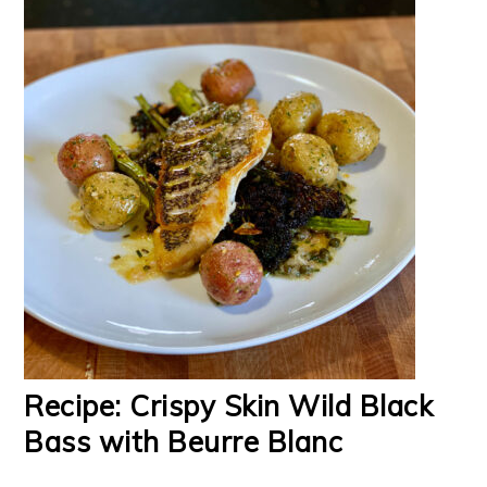
Recipe: Crispy Skin Wild Black
Bass with Beurre Blanc