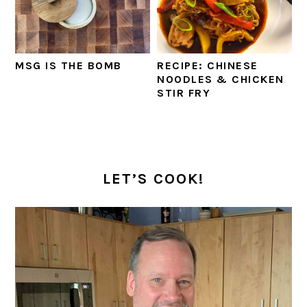
MSG IS THE BOMB
RECIPE: CHINESE
NOODLES & CHICKEN
STIR FRY
PRIMARY
SIDEBAR
LET’S COOK!