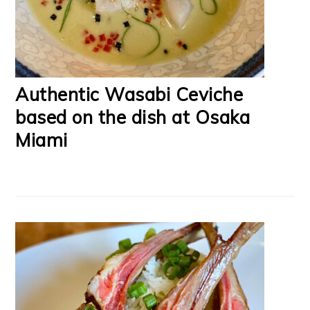
Authentic Wasabi Ceviche
based on the dish at Osaka
Miami