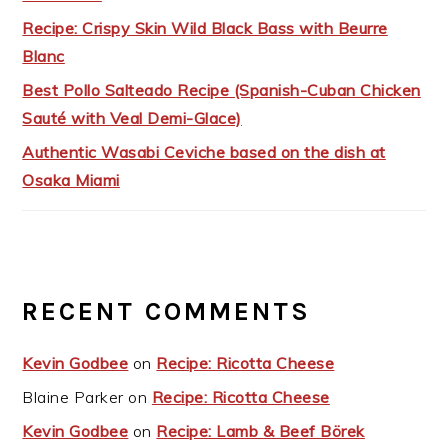
Recipe: Crispy Skin Wild Black Bass with Beurre
Blanc
Best Pollo Salteado Recipe (Spanish-Cuban Chicken
Sauté with Veal Demi-Glace)
Authentic Wasabi Ceviche based on the dish at
Osaka Miami
RECENT COMMENTS
Kevin Godbee
on
Recipe: Ricotta Cheese
Blaine Parker
on
Recipe: Ricotta Cheese
Kevin Godbee
on
Recipe: Lamb & Beef Börek