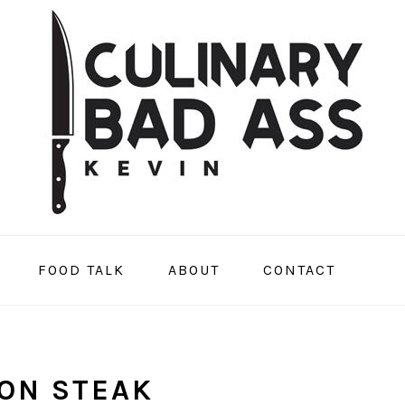
FOOD TALK
ABOUT
CONTACT
ON STEAK