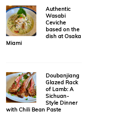
Authentic
Wasabi
Ceviche
based on the
dish at Osaka
Miami
Doubanjiang
Glazed Rack
of Lamb: A
Sichuan-
Style Dinner
with Chili Bean Paste