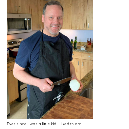
Ever since I was a little kid, I liked to eat