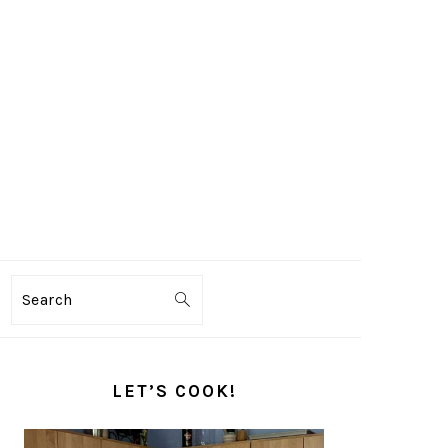
Search
PRIMARY
SIDEBAR
LET’S COOK!