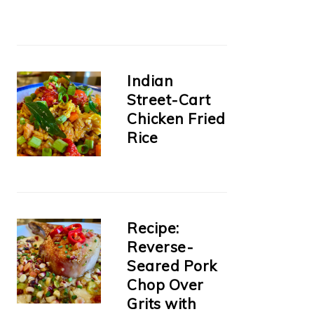
Indian
Street-Cart
Chicken Fried
Rice
Recipe:
Reverse-
Seared Pork
Chop Over
Grits with