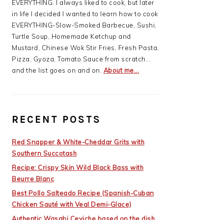
EVERYTHING. I always liked to cook, but later
in life I decided I wanted to learn how to cook
EVERYTHING-Slow-Smoked Barbecue, Sushi,
Turtle Soup, Homemade Ketchup and
Mustard, Chinese Wok Stir Fries, Fresh Pasta,
Pizza, Gyoza, Tomato Sauce from scratch...
and the list goes on and on.
About me...
RECENT POSTS
Red Snapper & White-Cheddar Grits with
Southern Succotash
Recipe: Crispy Skin Wild Black Bass with
Beurre Blanc
Best Pollo Salteado Recipe (Spanish-Cuban
Chicken Sauté with Veal Demi-Glace)
Authentic Wasabi Ceviche based on the dish