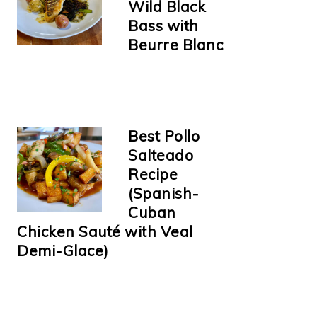
Wild Black
Bass with
Beurre Blanc
Best Pollo
Salteado
Recipe
(Spanish-
Cuban
Chicken Sauté with Veal
Demi-Glace)