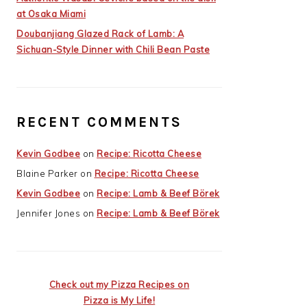
at Osaka Miami
Doubanjiang Glazed Rack of Lamb: A
Sichuan-Style Dinner with Chili Bean Paste
RECENT COMMENTS
Kevin Godbee
on
Recipe: Ricotta Cheese
Blaine Parker
on
Recipe: Ricotta Cheese
Kevin Godbee
on
Recipe: Lamb & Beef Börek
Jennifer Jones
on
Recipe: Lamb & Beef Börek
Check out my Pizza Recipes on
Pizza is My Life!