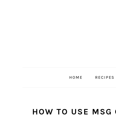
Skip
Skip
Skip
to
to
to
primary
main
primary
navigation
content
sidebar
HOME
RECIPES
HOW TO USE MSG 