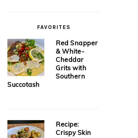
FAVORITES
Red Snapper
& White-
Cheddar
Grits with
Southern
Succotash
Recipe:
Crispy Skin