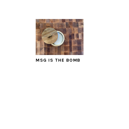
MSG IS THE BOMB