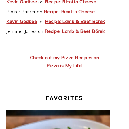
Kevin Godbee
on
Recipe: Ricotta Cheese
Blaine Parker
on
Recipe: Ricotta Cheese
Kevin Godbee
on
Recipe: Lamb & Beef Börek
Jennifer Jones
on
Recipe: Lamb & Beef Börek
Check out my Pizza Recipes on
Pizza is My Life!
FAVORITES