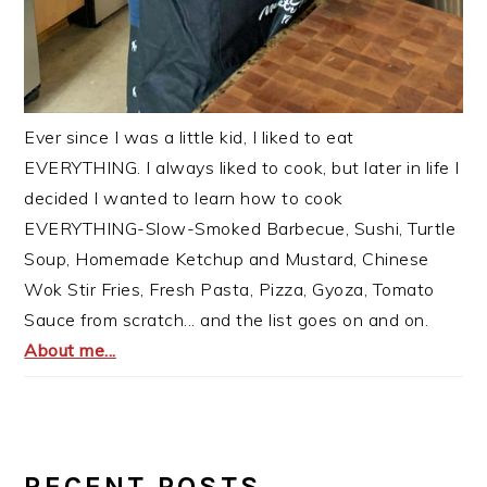
Ever since I was a little kid, I liked to eat
EVERYTHING. I always liked to cook, but later in life I
decided I wanted to learn how to cook
EVERYTHING-Slow-Smoked Barbecue, Sushi, Turtle
Soup, Homemade Ketchup and Mustard, Chinese
Wok Stir Fries, Fresh Pasta, Pizza, Gyoza, Tomato
Sauce from scratch... and the list goes on and on.
About me...
RECENT POSTS