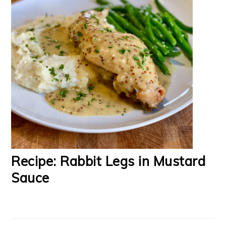
Recipe: Rabbit Legs in Mustard
Sauce