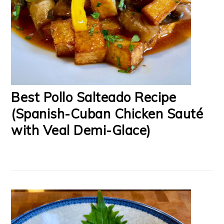
Best Pollo Salteado Recipe
(Spanish-Cuban Chicken Sauté
with Veal Demi-Glace)