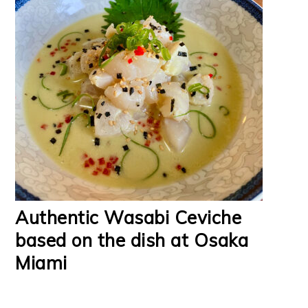
Authentic Wasabi Ceviche
based on the dish at Osaka
Miami