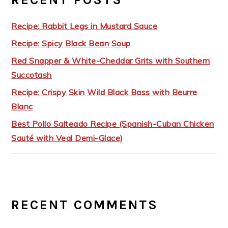
Recipe: Rabbit Legs in Mustard Sauce
Recipe: Spicy Black Bean Soup
Red Snapper & White-Cheddar Grits with Southern
Succotash
Recipe: Crispy Skin Wild Black Bass with Beurre
Blanc
Best Pollo Salteado Recipe (Spanish-Cuban Chicken
Sauté with Veal Demi-Glace)
RECENT COMMENTS