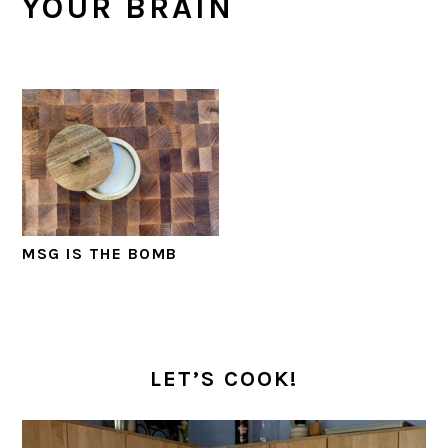
YOUR BRAIN
MSG IS THE BOMB
PRIMARY
SIDEBAR
LET’S COOK!