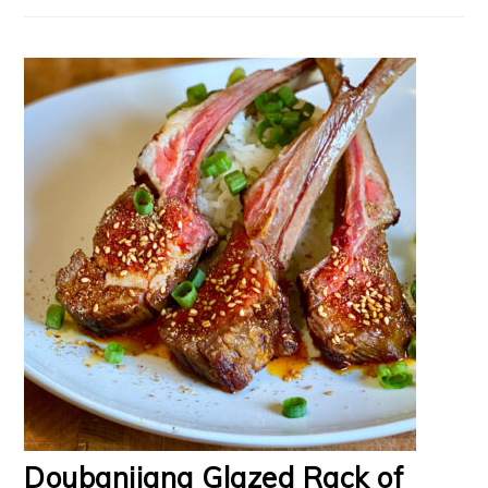
Doubanjiang Glazed Rack of