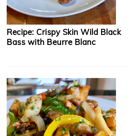
Recipe: Crispy Skin Wild Black
Bass with Beurre Blanc