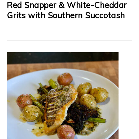
Red Snapper & White-Cheddar
Grits with Southern Succotash