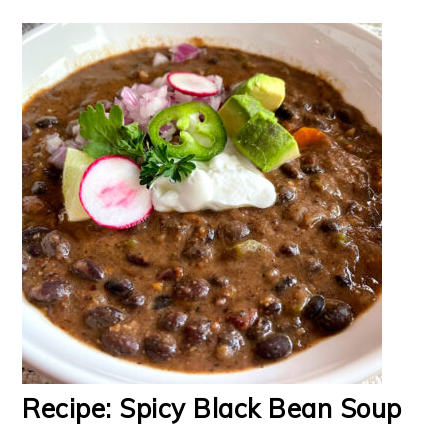
Recipe: Spicy Black Bean Soup