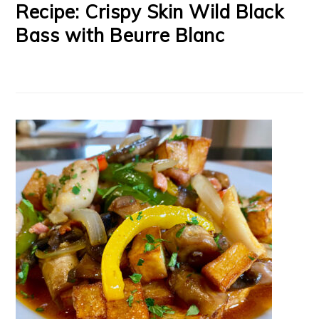
Recipe: Crispy Skin Wild Black
Bass with Beurre Blanc