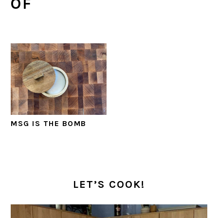
OF
MSG IS THE BOMB
PRIMARY
SIDEBAR
LET’S COOK!