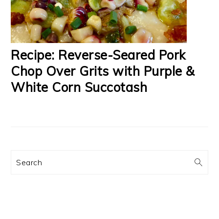
Recipe: Reverse-Seared Pork
Chop Over Grits with Purple &
White Corn Succotash
Search