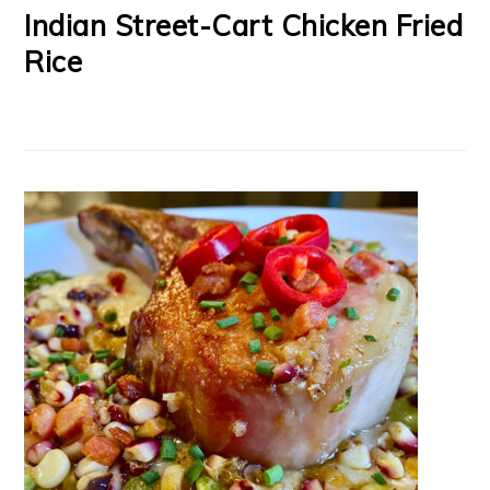
Indian Street-Cart Chicken Fried
Rice