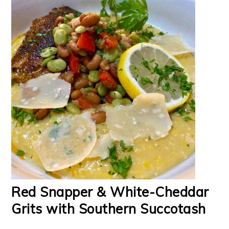
Red Snapper & White-Cheddar
Grits with Southern Succotash