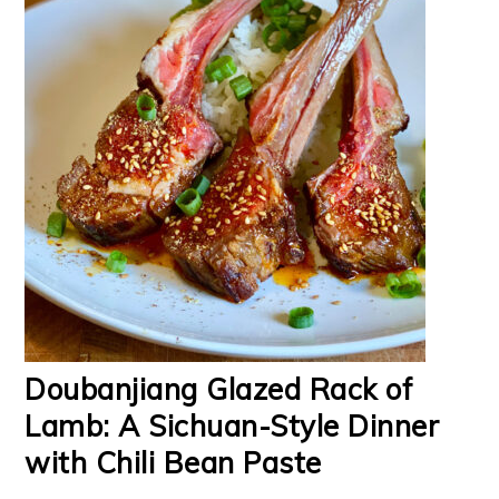
Doubanjiang Glazed Rack of
Lamb: A Sichuan-Style Dinner
with Chili Bean Paste