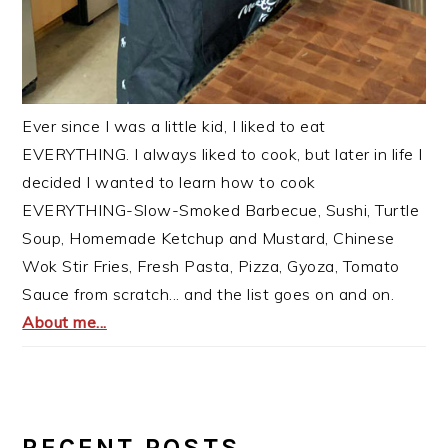
Ever since I was a little kid, I liked to eat
EVERYTHING. I always liked to cook, but later in life I
decided I wanted to learn how to cook
EVERYTHING-Slow-Smoked Barbecue, Sushi, Turtle
Soup, Homemade Ketchup and Mustard, Chinese
Wok Stir Fries, Fresh Pasta, Pizza, Gyoza, Tomato
Sauce from scratch... and the list goes on and on.
About me...
RECENT POSTS