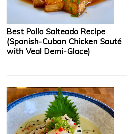
Best Pollo Salteado Recipe
(Spanish-Cuban Chicken Sauté
with Veal Demi-Glace)