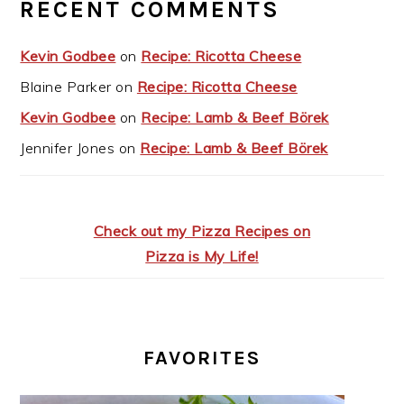
RECENT COMMENTS
Kevin Godbee
on
Recipe: Ricotta Cheese
Blaine Parker
on
Recipe: Ricotta Cheese
Kevin Godbee
on
Recipe: Lamb & Beef Börek
Jennifer Jones
on
Recipe: Lamb & Beef Börek
Check out my Pizza Recipes on
Pizza is My Life!
FAVORITES