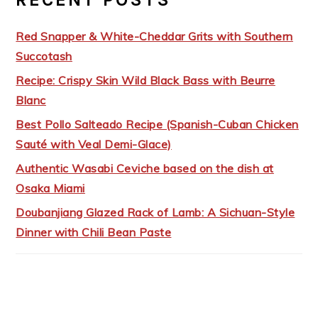
Red Snapper & White-Cheddar Grits with Southern
Succotash
Recipe: Crispy Skin Wild Black Bass with Beurre
Blanc
Best Pollo Salteado Recipe (Spanish-Cuban Chicken
Sauté with Veal Demi-Glace)
Authentic Wasabi Ceviche based on the dish at
Osaka Miami
Doubanjiang Glazed Rack of Lamb: A Sichuan-Style
Dinner with Chili Bean Paste