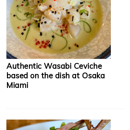
Authentic Wasabi Ceviche
based on the dish at Osaka
Miami