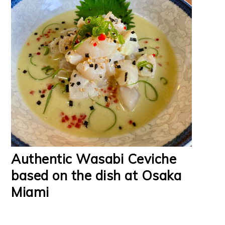
Authentic Wasabi Ceviche
based on the dish at Osaka
Miami