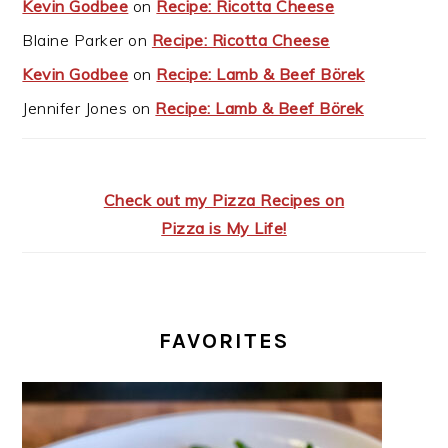
Kevin Godbee
on
Recipe: Ricotta Cheese
Blaine Parker
on
Recipe: Ricotta Cheese
Kevin Godbee
on
Recipe: Lamb & Beef Börek
Jennifer Jones
on
Recipe: Lamb & Beef Börek
Check out my Pizza Recipes on
Pizza is My Life!
FAVORITES