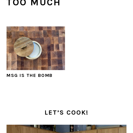
TOO MUCH
MSG IS THE BOMB
PRIMARY
SIDEBAR
LET’S COOK!