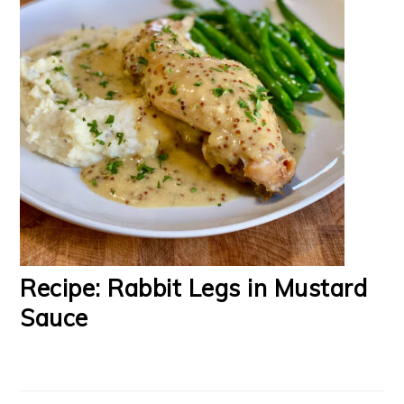
Recipe: Rabbit Legs in Mustard
Sauce