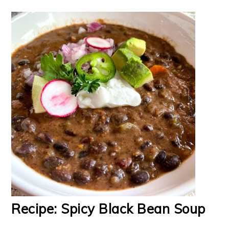
Recipe: Spicy Black Bean Soup