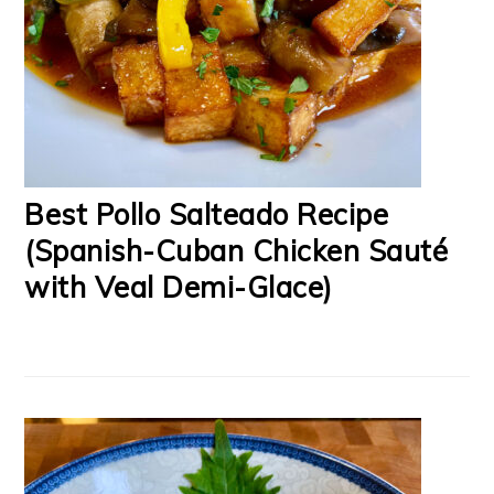
Best Pollo Salteado Recipe
(Spanish-Cuban Chicken Sauté
with Veal Demi-Glace)