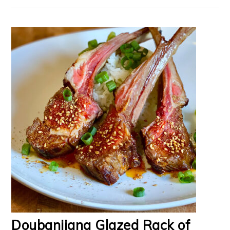
Doubanjiang Glazed Rack of