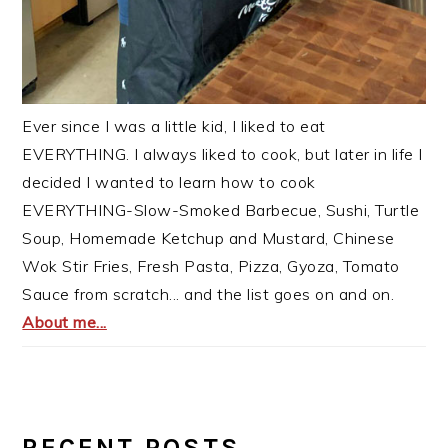
Ever since I was a little kid, I liked to eat
EVERYTHING. I always liked to cook, but later in life I
decided I wanted to learn how to cook
EVERYTHING-Slow-Smoked Barbecue, Sushi, Turtle
Soup, Homemade Ketchup and Mustard, Chinese
Wok Stir Fries, Fresh Pasta, Pizza, Gyoza, Tomato
Sauce from scratch... and the list goes on and on.
About me...
RECENT POSTS