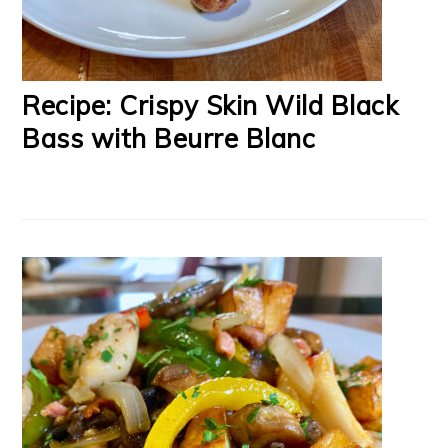
Recipe: Crispy Skin Wild Black
Bass with Beurre Blanc