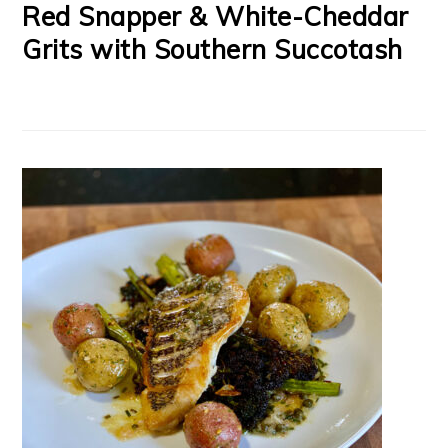
Red Snapper & White-Cheddar
Grits with Southern Succotash