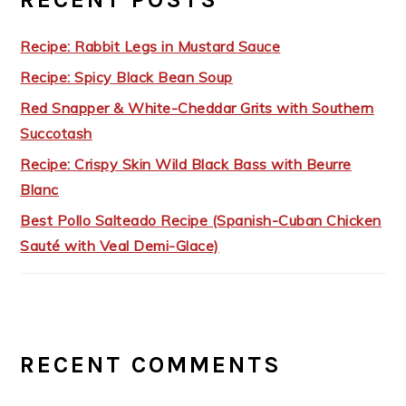
Recipe: Rabbit Legs in Mustard Sauce
Recipe: Spicy Black Bean Soup
Red Snapper & White-Cheddar Grits with Southern
Succotash
Recipe: Crispy Skin Wild Black Bass with Beurre
Blanc
Best Pollo Salteado Recipe (Spanish-Cuban Chicken
Sauté with Veal Demi-Glace)
RECENT COMMENTS