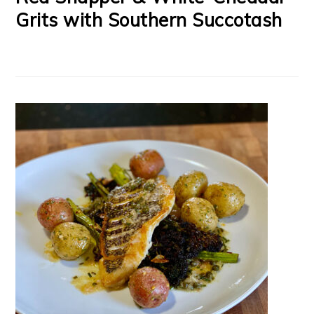
Grits with Southern Succotash