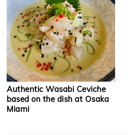
Authentic Wasabi Ceviche
based on the dish at Osaka
Miami