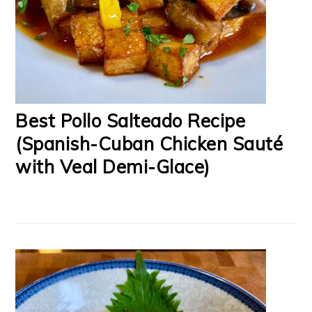
Best Pollo Salteado Recipe
(Spanish-Cuban Chicken Sauté
with Veal Demi-Glace)