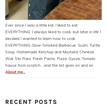
Ever since I was a little kid, I liked to eat
EVERYTHING. I always liked to cook, but later in life I
decided I wanted to learn how to cook
EVERYTHING-Slow-Smoked Barbecue, Sushi, Turtle
Soup, Homemade Ketchup and Mustard, Chinese
Wok Stir Fries, Fresh Pasta, Pizza, Gyoza, Tomato
Sauce from scratch... and the list goes on and on.
About me...
RECENT POSTS