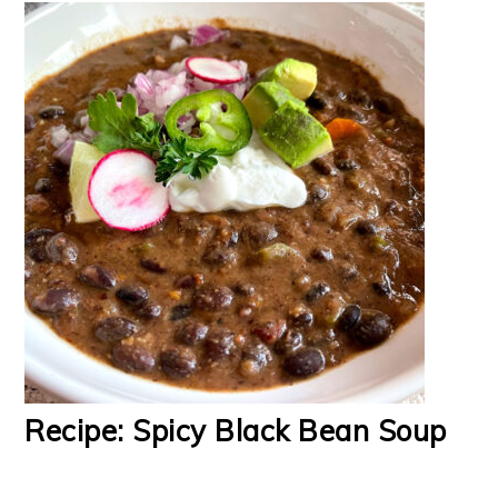
Recipe: Spicy Black Bean Soup