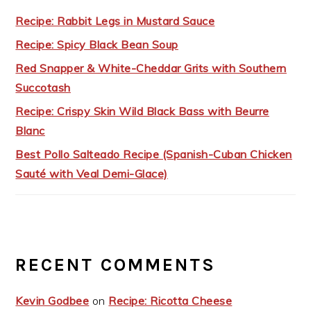
Recipe: Rabbit Legs in Mustard Sauce
Recipe: Spicy Black Bean Soup
Red Snapper & White-Cheddar Grits with Southern
Succotash
Recipe: Crispy Skin Wild Black Bass with Beurre
Blanc
Best Pollo Salteado Recipe (Spanish-Cuban Chicken
Sauté with Veal Demi-Glace)
RECENT COMMENTS
Kevin Godbee
on
Recipe: Ricotta Cheese