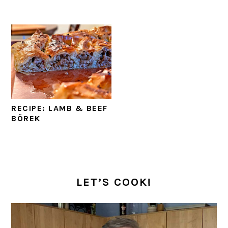
RECIPE: LAMB & BEEF
BÖREK
PRIMARY
SIDEBAR
LET’S COOK!