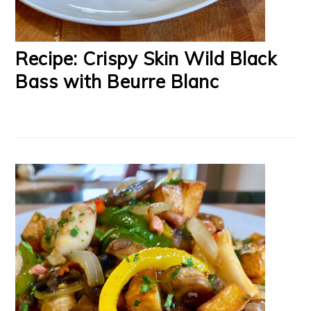
Recipe: Crispy Skin Wild Black
Bass with Beurre Blanc