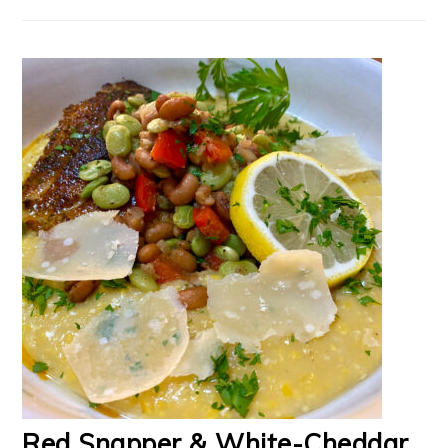
Red Snapper & White-Cheddar