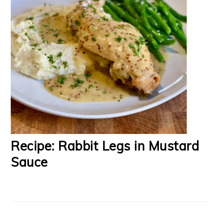
Recipe: Rabbit Legs in Mustard
Sauce