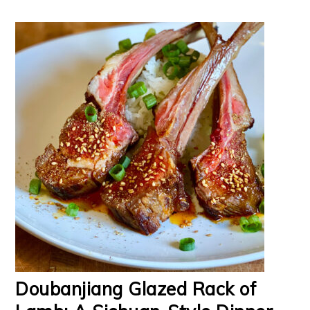
Doubanjiang Glazed Rack of