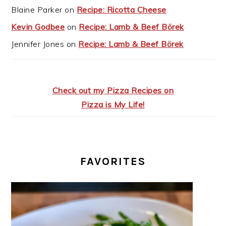
Blaine Parker
on
Recipe: Ricotta Cheese
Kevin Godbee
on
Recipe: Lamb & Beef Börek
Jennifer Jones
on
Recipe: Lamb & Beef Börek
Check out my Pizza Recipes on
Pizza is My Life!
FAVORITES