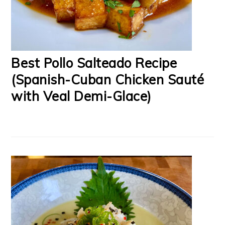
Best Pollo Salteado Recipe
(Spanish-Cuban Chicken Sauté
with Veal Demi-Glace)