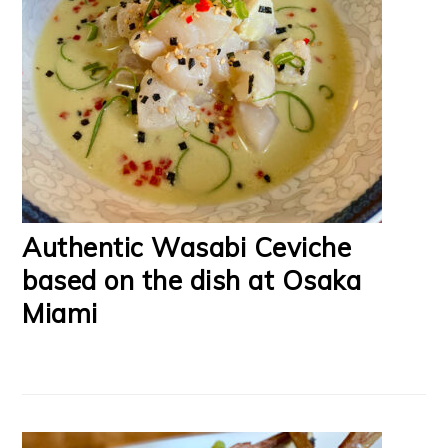
Authentic Wasabi Ceviche
based on the dish at Osaka
Miami