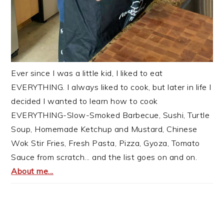
Ever since I was a little kid, I liked to eat
EVERYTHING. I always liked to cook, but later in life I
decided I wanted to learn how to cook
EVERYTHING-Slow-Smoked Barbecue, Sushi, Turtle
Soup, Homemade Ketchup and Mustard, Chinese
Wok Stir Fries, Fresh Pasta, Pizza, Gyoza, Tomato
Sauce from scratch... and the list goes on and on.
About me...