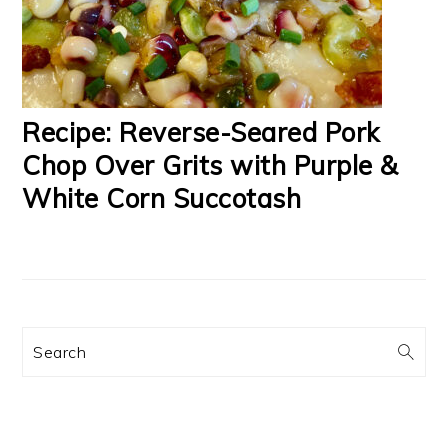
Recipe: Reverse-Seared Pork
Chop Over Grits with Purple &
White Corn Succotash
Search