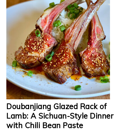
Doubanjiang Glazed Rack of
Lamb: A Sichuan-Style Dinner
with Chili Bean Paste