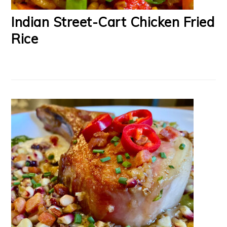
Indian Street-Cart Chicken Fried
Rice