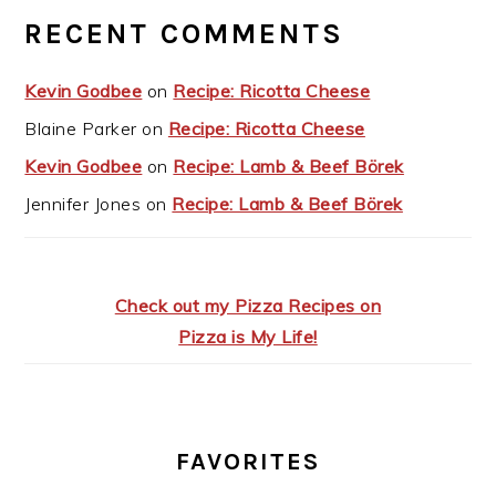
RECENT COMMENTS
Kevin Godbee
on
Recipe: Ricotta Cheese
Blaine Parker
on
Recipe: Ricotta Cheese
Kevin Godbee
on
Recipe: Lamb & Beef Börek
Jennifer Jones
on
Recipe: Lamb & Beef Börek
Check out my Pizza Recipes on
Pizza is My Life!
FAVORITES