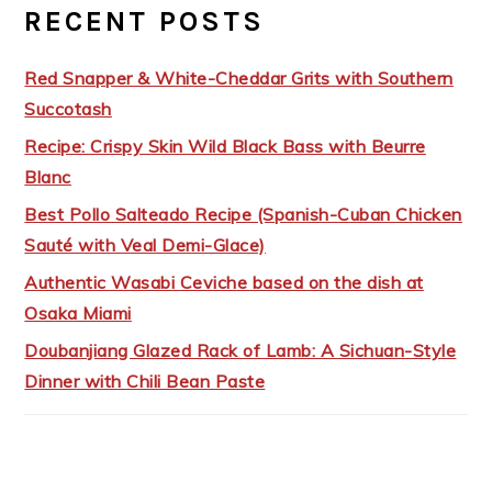
RECENT POSTS
Red Snapper & White-Cheddar Grits with Southern
Succotash
Recipe: Crispy Skin Wild Black Bass with Beurre
Blanc
Best Pollo Salteado Recipe (Spanish-Cuban Chicken
Sauté with Veal Demi-Glace)
Authentic Wasabi Ceviche based on the dish at
Osaka Miami
Doubanjiang Glazed Rack of Lamb: A Sichuan-Style
Dinner with Chili Bean Paste