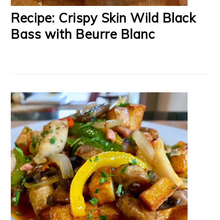
Recipe: Crispy Skin Wild Black
Bass with Beurre Blanc