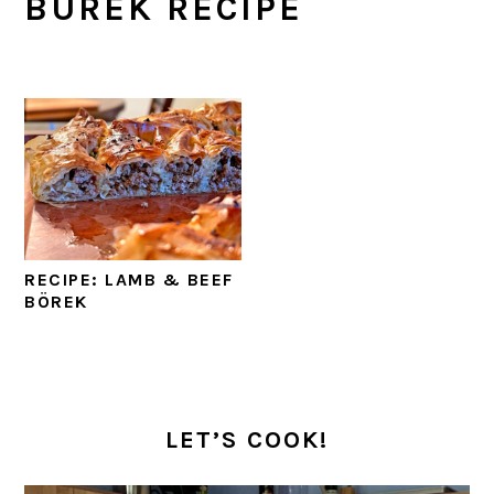
BUREK RECIPE
RECIPE: LAMB & BEEF
BÖREK
PRIMARY
SIDEBAR
LET’S COOK!