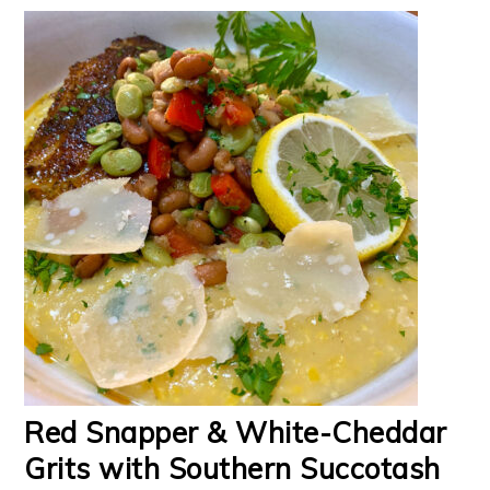
Red Snapper & White-Cheddar
Grits with Southern Succotash