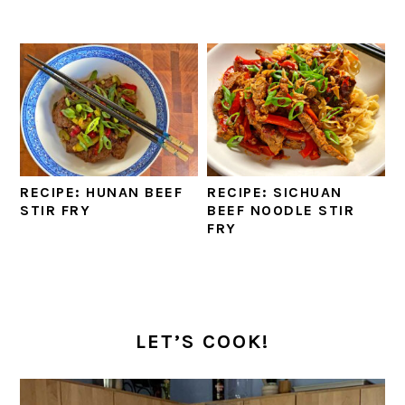
RECIPE: HUNAN BEEF
RECIPE: SICHUAN
STIR FRY
BEEF NOODLE STIR
FRY
PRIMARY
SIDEBAR
LET’S COOK!