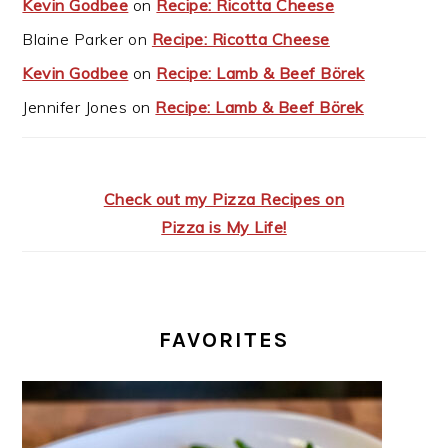
Kevin Godbee
on
Recipe: Ricotta Cheese
Blaine Parker
on
Recipe: Ricotta Cheese
Kevin Godbee
on
Recipe: Lamb & Beef Börek
Jennifer Jones
on
Recipe: Lamb & Beef Börek
Check out my Pizza Recipes on
Pizza is My Life!
FAVORITES