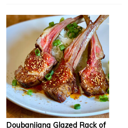
Doubanjiang Glazed Rack of