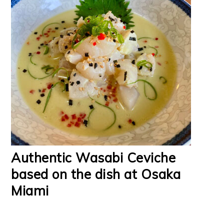
Authentic Wasabi Ceviche
based on the dish at Osaka
Miami