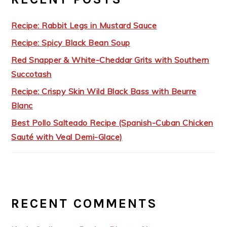
Recipe: Rabbit Legs in Mustard Sauce
Recipe: Spicy Black Bean Soup
Red Snapper & White-Cheddar Grits with Southern
Succotash
Recipe: Crispy Skin Wild Black Bass with Beurre
Blanc
Best Pollo Salteado Recipe (Spanish-Cuban Chicken
Sauté with Veal Demi-Glace)
RECENT COMMENTS