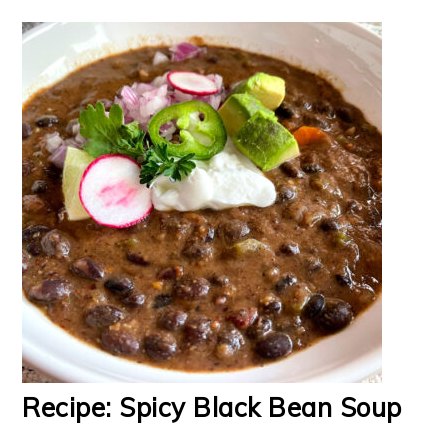
Recipe: Spicy Black Bean Soup