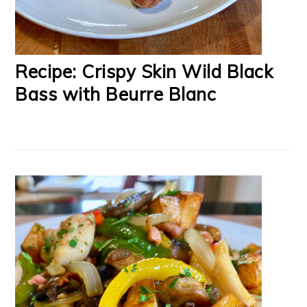
Recipe: Crispy Skin Wild Black
Bass with Beurre Blanc