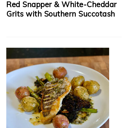
Red Snapper & White-Cheddar
Grits with Southern Succotash