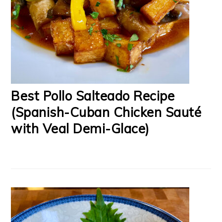
Best Pollo Salteado Recipe
(Spanish-Cuban Chicken Sauté
with Veal Demi-Glace)