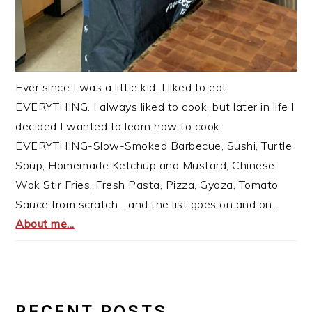
Ever since I was a little kid, I liked to eat
EVERYTHING. I always liked to cook, but later in life I
decided I wanted to learn how to cook
EVERYTHING-Slow-Smoked Barbecue, Sushi, Turtle
Soup, Homemade Ketchup and Mustard, Chinese
Wok Stir Fries, Fresh Pasta, Pizza, Gyoza, Tomato
Sauce from scratch... and the list goes on and on.
About me...
RECENT POSTS