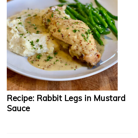
Recipe: Rabbit Legs in Mustard
Sauce