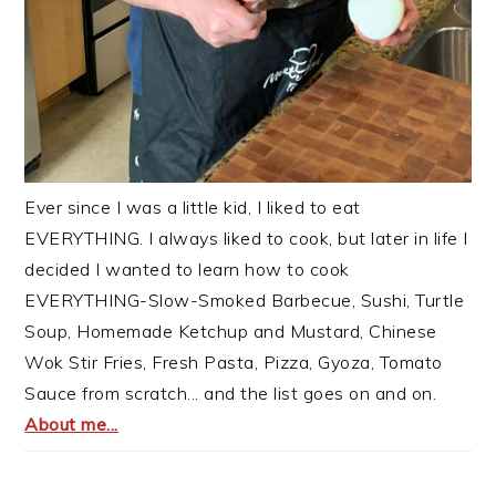
Ever since I was a little kid, I liked to eat
EVERYTHING. I always liked to cook, but later in life I
decided I wanted to learn how to cook
EVERYTHING-Slow-Smoked Barbecue, Sushi, Turtle
Soup, Homemade Ketchup and Mustard, Chinese
Wok Stir Fries, Fresh Pasta, Pizza, Gyoza, Tomato
Sauce from scratch... and the list goes on and on.
About me...