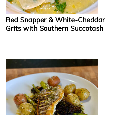
Red Snapper & White-Cheddar
Grits with Southern Succotash