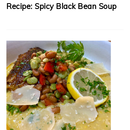
Recipe: Spicy Black Bean Soup