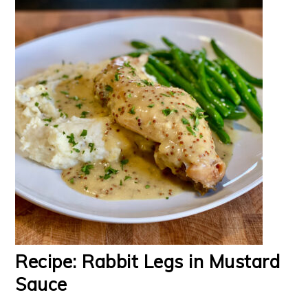
Recipe: Rabbit Legs in Mustard
Sauce