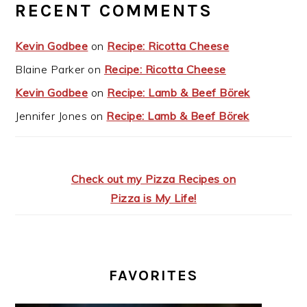
RECENT COMMENTS
Kevin Godbee
on
Recipe: Ricotta Cheese
Blaine Parker
on
Recipe: Ricotta Cheese
Kevin Godbee
on
Recipe: Lamb & Beef Börek
Jennifer Jones
on
Recipe: Lamb & Beef Börek
Check out my Pizza Recipes on
Pizza is My Life!
FAVORITES