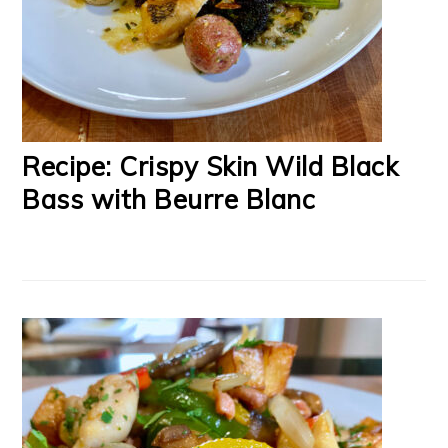
Recipe: Crispy Skin Wild Black
Bass with Beurre Blanc