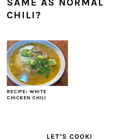
SAME AS NORMAL
CHILI?
RECIPE: WHITE
CHICKEN CHILI
PRIMARY
SIDEBAR
LET’S COOK!