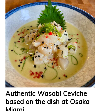
Authentic Wasabi Ceviche
based on the dish at Osaka
Miami