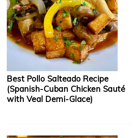
Best Pollo Salteado Recipe
(Spanish-Cuban Chicken Sauté
with Veal Demi-Glace)