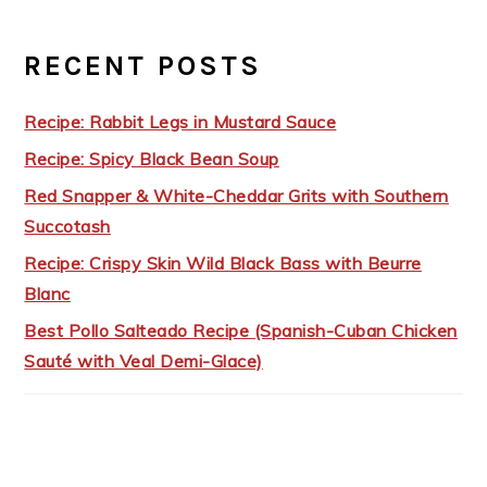
RECENT POSTS
Recipe: Rabbit Legs in Mustard Sauce
Recipe: Spicy Black Bean Soup
Red Snapper & White-Cheddar Grits with Southern
Succotash
Recipe: Crispy Skin Wild Black Bass with Beurre
Blanc
Best Pollo Salteado Recipe (Spanish-Cuban Chicken
Sauté with Veal Demi-Glace)