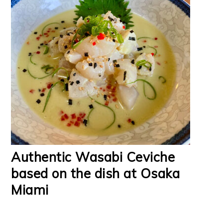
Authentic Wasabi Ceviche
based on the dish at Osaka
Miami