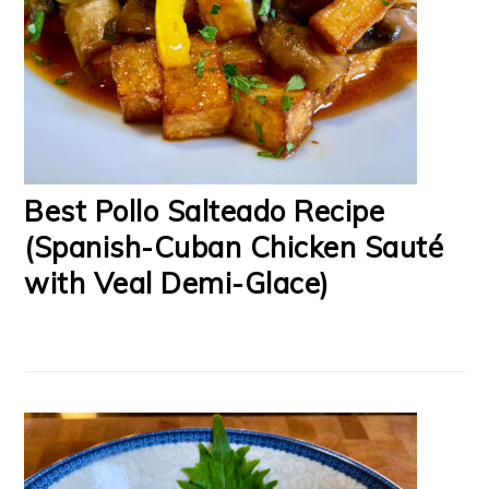
Best Pollo Salteado Recipe
(Spanish-Cuban Chicken Sauté
with Veal Demi-Glace)