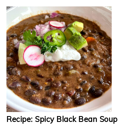
Recipe: Spicy Black Bean Soup