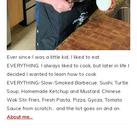
Ever since I was a little kid, I liked to eat
EVERYTHING. I always liked to cook, but later in life I
decided I wanted to learn how to cook
EVERYTHING-Slow-Smoked Barbecue, Sushi, Turtle
Soup, Homemade Ketchup and Mustard, Chinese
Wok Stir Fries, Fresh Pasta, Pizza, Gyoza, Tomato
Sauce from scratch... and the list goes on and on.
About me...