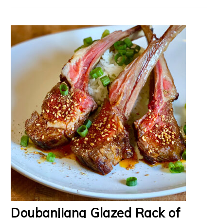
Doubanjiang Glazed Rack of