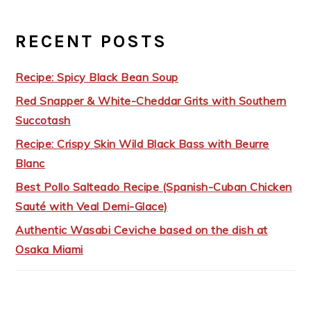
RECENT POSTS
Recipe: Spicy Black Bean Soup
Red Snapper & White-Cheddar Grits with Southern
Succotash
Recipe: Crispy Skin Wild Black Bass with Beurre
Blanc
Best Pollo Salteado Recipe (Spanish-Cuban Chicken
Sauté with Veal Demi-Glace)
Authentic Wasabi Ceviche based on the dish at
Osaka Miami