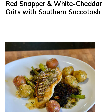
Red Snapper & White-Cheddar
Grits with Southern Succotash