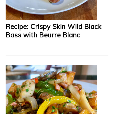
Recipe: Crispy Skin Wild Black
Bass with Beurre Blanc