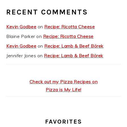
RECENT COMMENTS
Kevin Godbee
on
Recipe: Ricotta Cheese
Blaine Parker
on
Recipe: Ricotta Cheese
Kevin Godbee
on
Recipe: Lamb & Beef Börek
Jennifer Jones
on
Recipe: Lamb & Beef Börek
Check out my Pizza Recipes on
Pizza is My Life!
FAVORITES