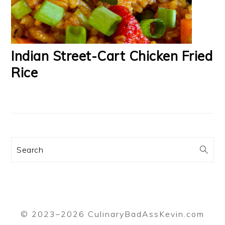
Indian Street-Cart Chicken Fried
Rice
Search
© 2023–2026 CulinaryBadAssKevin.com