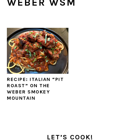
WEBER WSM
RECIPE: ITALIAN “PIT
ROAST” ON THE
WEBER SMOKEY
MOUNTAIN
PRIMARY
SIDEBAR
LET’S COOK!