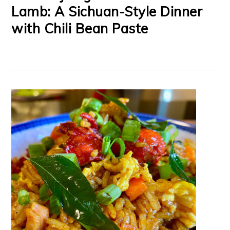
Lamb: A Sichuan-Style Dinner
with Chili Bean Paste