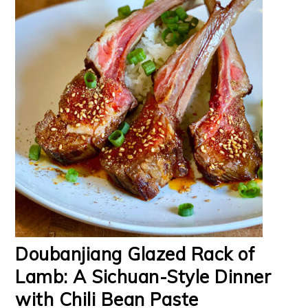
Doubanjiang Glazed Rack of
Lamb: A Sichuan-Style Dinner
with Chili Bean Paste