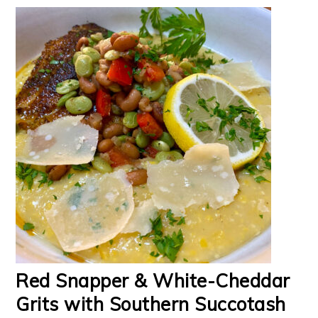
Red Snapper & White-Cheddar
Grits with Southern Succotash