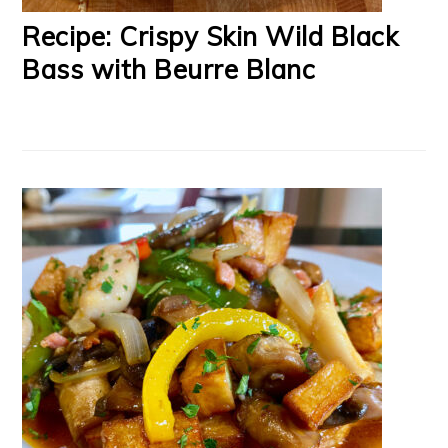
Recipe: Crispy Skin Wild Black
Bass with Beurre Blanc