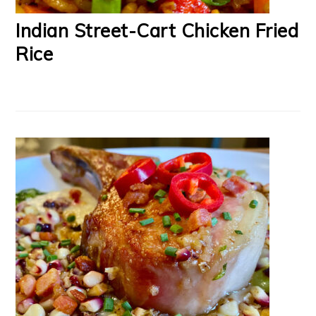
Indian Street-Cart Chicken Fried
Rice