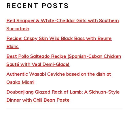
RECENT POSTS
Red Snapper & White-Cheddar Grits with Southern
Succotash
Recipe: Crispy Skin Wild Black Bass with Beurre
Blanc
Best Pollo Salteado Recipe (Spanish-Cuban Chicken
Sauté with Veal Demi-Glace)
Authentic Wasabi Ceviche based on the dish at
Osaka Miami
Doubanjiang Glazed Rack of Lamb: A Sichuan-Style
Dinner with Chili Bean Paste