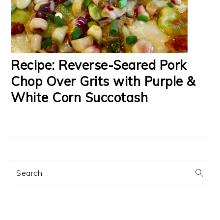
Recipe: Reverse-Seared Pork
Chop Over Grits with Purple &
White Corn Succotash
Search