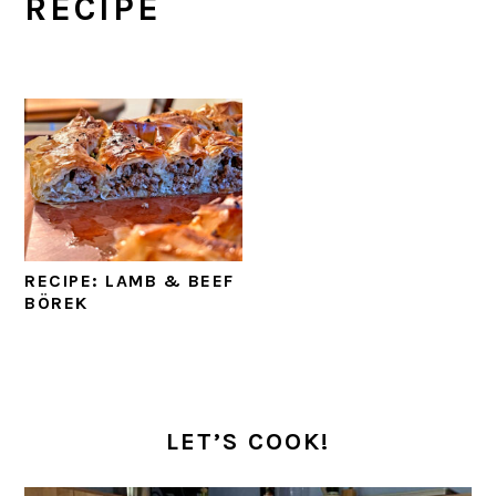
RECIPE
RECIPE: LAMB & BEEF
BÖREK
PRIMARY
SIDEBAR
LET’S COOK!