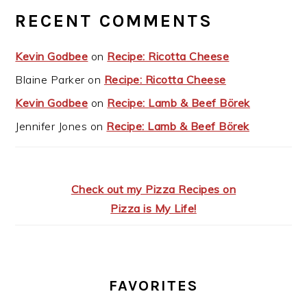
RECENT COMMENTS
Kevin Godbee
on
Recipe: Ricotta Cheese
Blaine Parker
on
Recipe: Ricotta Cheese
Kevin Godbee
on
Recipe: Lamb & Beef Börek
Jennifer Jones
on
Recipe: Lamb & Beef Börek
Check out my Pizza Recipes on
Pizza is My Life!
FAVORITES