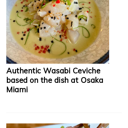
Authentic Wasabi Ceviche
based on the dish at Osaka
Miami