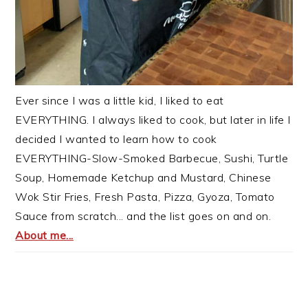
Ever since I was a little kid, I liked to eat
EVERYTHING. I always liked to cook, but later in life I
decided I wanted to learn how to cook
EVERYTHING-Slow-Smoked Barbecue, Sushi, Turtle
Soup, Homemade Ketchup and Mustard, Chinese
Wok Stir Fries, Fresh Pasta, Pizza, Gyoza, Tomato
Sauce from scratch... and the list goes on and on.
About me...