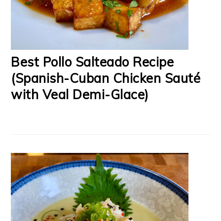
Best Pollo Salteado Recipe
(Spanish-Cuban Chicken Sauté
with Veal Demi-Glace)