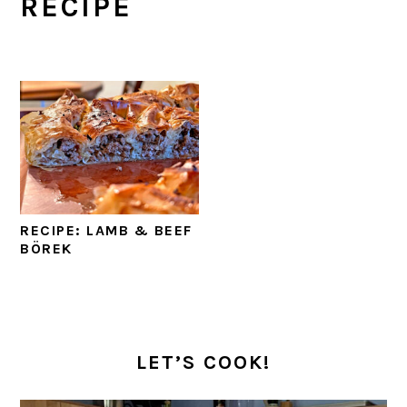
RECIPE
RECIPE: LAMB & BEEF
BÖREK
PRIMARY
SIDEBAR
LET’S COOK!