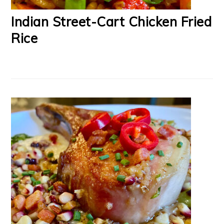
Indian Street-Cart Chicken Fried
Rice