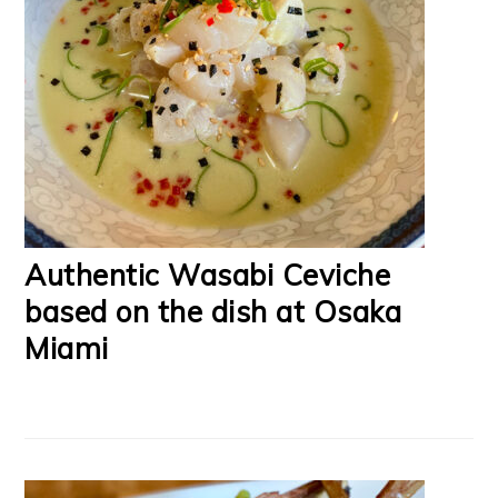
Authentic Wasabi Ceviche
based on the dish at Osaka
Miami