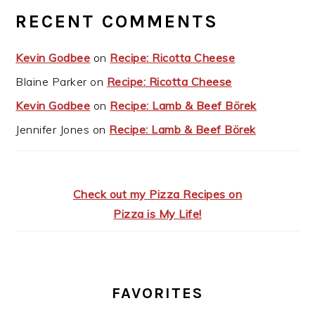
RECENT COMMENTS
Kevin Godbee
on
Recipe: Ricotta Cheese
Blaine Parker
on
Recipe: Ricotta Cheese
Kevin Godbee
on
Recipe: Lamb & Beef Börek
Jennifer Jones
on
Recipe: Lamb & Beef Börek
Check out my Pizza Recipes on
Pizza is My Life!
FAVORITES