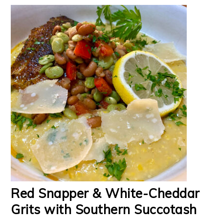
Red Snapper & White-Cheddar
Grits with Southern Succotash