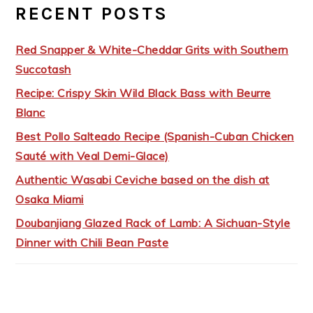
RECENT POSTS
Red Snapper & White-Cheddar Grits with Southern
Succotash
Recipe: Crispy Skin Wild Black Bass with Beurre
Blanc
Best Pollo Salteado Recipe (Spanish-Cuban Chicken
Sauté with Veal Demi-Glace)
Authentic Wasabi Ceviche based on the dish at
Osaka Miami
Doubanjiang Glazed Rack of Lamb: A Sichuan-Style
Dinner with Chili Bean Paste