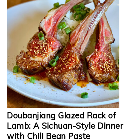
Doubanjiang Glazed Rack of
Lamb: A Sichuan-Style Dinner
with Chili Bean Paste