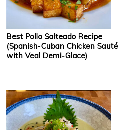
Best Pollo Salteado Recipe
(Spanish-Cuban Chicken Sauté
with Veal Demi-Glace)