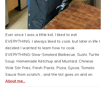
Ever since I was a little kid, I liked to eat
EVERYTHING. I always liked to cook, but later in life I
decided I wanted to learn how to cook
EVERYTHING-Slow-Smoked Barbecue, Sushi, Turtle
Soup, Homemade Ketchup and Mustard, Chinese
Wok Stir Fries, Fresh Pasta, Pizza, Gyoza, Tomato
Sauce from scratch... and the list goes on and on.
About me...