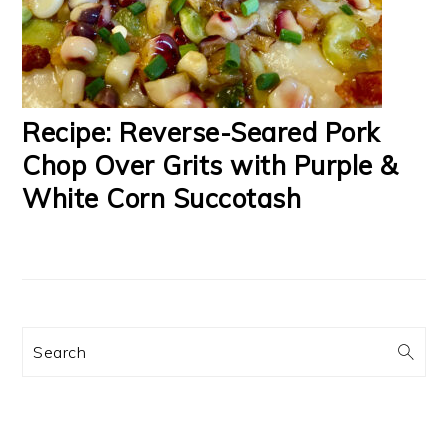
Recipe: Reverse-Seared Pork
Chop Over Grits with Purple &
White Corn Succotash
Search