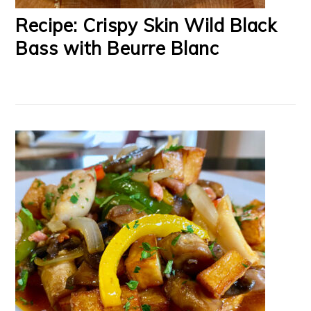
Recipe: Crispy Skin Wild Black
Bass with Beurre Blanc