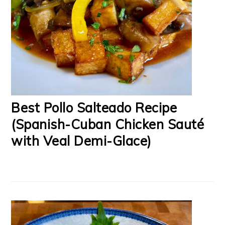
Best Pollo Salteado Recipe
(Spanish-Cuban Chicken Sauté
with Veal Demi-Glace)