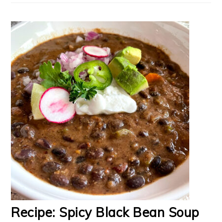
Recipe: Spicy Black Bean Soup