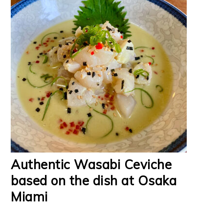
Authentic Wasabi Ceviche
based on the dish at Osaka
Miami