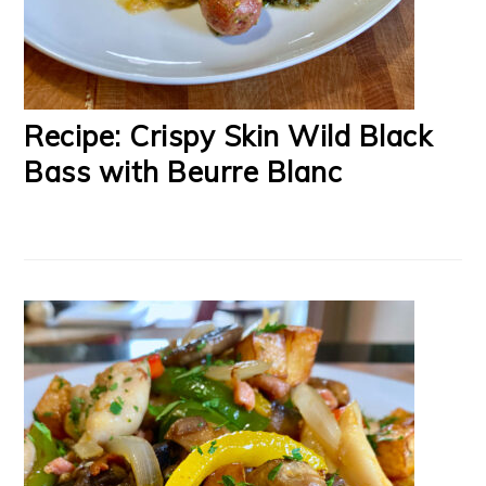
Recipe: Crispy Skin Wild Black
Bass with Beurre Blanc