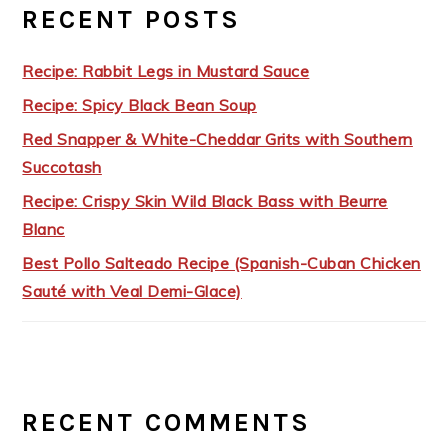
RECENT POSTS
Recipe: Rabbit Legs in Mustard Sauce
Recipe: Spicy Black Bean Soup
Red Snapper & White-Cheddar Grits with Southern
Succotash
Recipe: Crispy Skin Wild Black Bass with Beurre
Blanc
Best Pollo Salteado Recipe (Spanish-Cuban Chicken
Sauté with Veal Demi-Glace)
RECENT COMMENTS