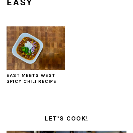
EASY
EAST MEETS WEST
SPICY CHILI RECIPE
PRIMARY
SIDEBAR
LET’S COOK!