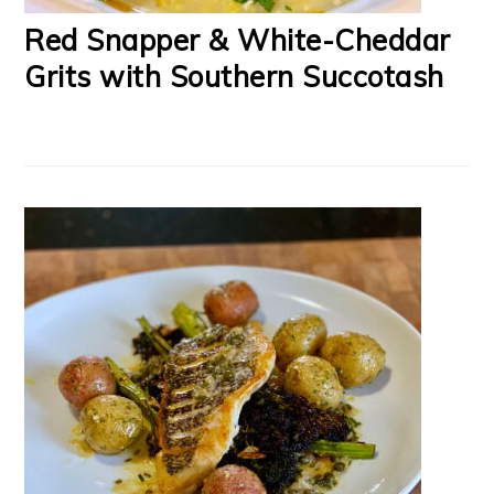
Red Snapper & White-Cheddar
Grits with Southern Succotash