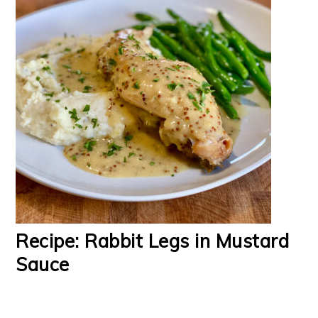
Recipe: Rabbit Legs in Mustard
Sauce