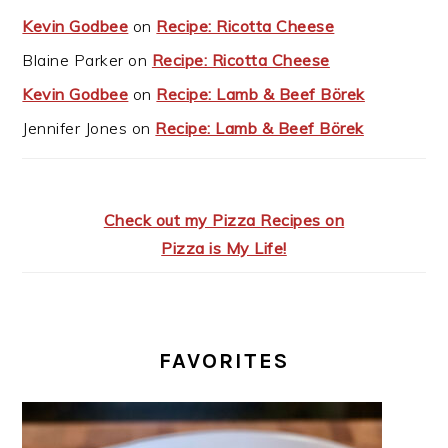
Kevin Godbee
on
Recipe: Ricotta Cheese
Blaine Parker
on
Recipe: Ricotta Cheese
Kevin Godbee
on
Recipe: Lamb & Beef Börek
Jennifer Jones
on
Recipe: Lamb & Beef Börek
Check out my Pizza Recipes on
Pizza is My Life!
FAVORITES