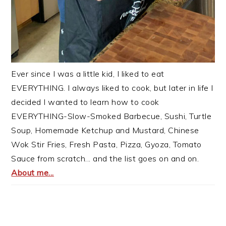
Ever since I was a little kid, I liked to eat
EVERYTHING. I always liked to cook, but later in life I
decided I wanted to learn how to cook
EVERYTHING-Slow-Smoked Barbecue, Sushi, Turtle
Soup, Homemade Ketchup and Mustard, Chinese
Wok Stir Fries, Fresh Pasta, Pizza, Gyoza, Tomato
Sauce from scratch... and the list goes on and on.
About me...