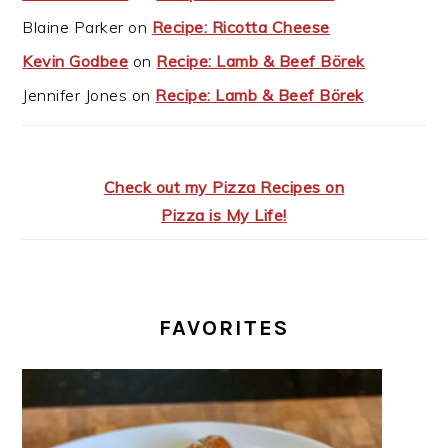
Blaine Parker
on
Recipe: Ricotta Cheese
Kevin Godbee
on
Recipe: Lamb & Beef Börek
Jennifer Jones
on
Recipe: Lamb & Beef Börek
Check out my Pizza Recipes on
Pizza is My Life!
FAVORITES