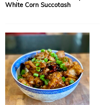
White Corn Succotash