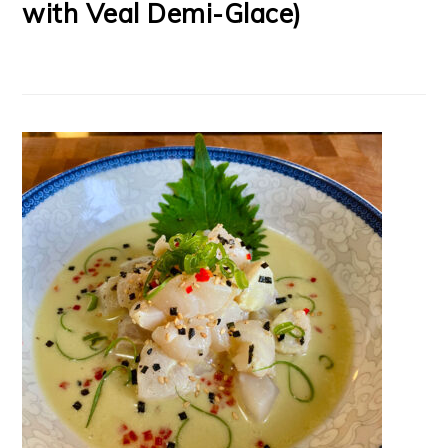
with Veal Demi-Glace)