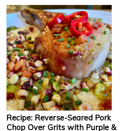
Recipe: Reverse-Seared Pork
Chop Over Grits with Purple &