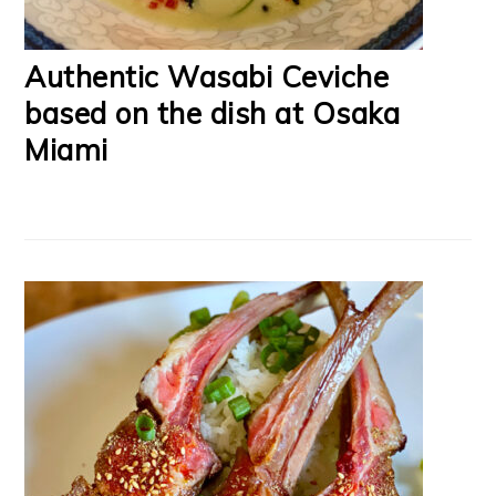
Authentic Wasabi Ceviche
based on the dish at Osaka
Miami