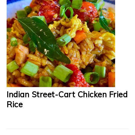
Indian Street-Cart Chicken Fried
Rice