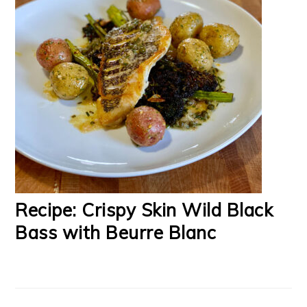
Recipe: Crispy Skin Wild Black
Bass with Beurre Blanc