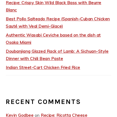
Recipe: Crispy Skin Wild Black Bass with Beurre
Blanc
Best Pollo Salteado Recipe (Spanish-Cuban Chicken
Sauté with Veal Demi-Glace)
Authentic Wasabi Ceviche based on the dish at
Osaka Miami
Doubanjiang Glazed Rack of Lamb: A Sichuan-Style
Dinner with Chili Bean Paste
Indian Street-Cart Chicken Fried Rice
RECENT COMMENTS
Kevin Godbee
on
Recipe: Ricotta Cheese