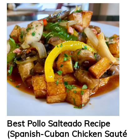
Best Pollo Salteado Recipe
(Spanish-Cuban Chicken Sauté