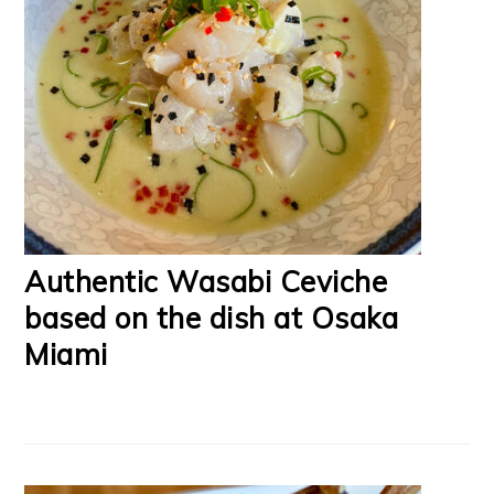
Authentic Wasabi Ceviche
based on the dish at Osaka
Miami