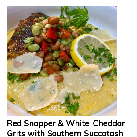
Red Snapper & White-Cheddar
Grits with Southern Succotash