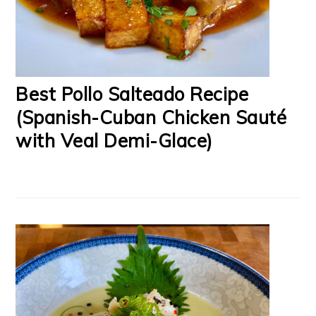
Best Pollo Salteado Recipe
(Spanish-Cuban Chicken Sauté
with Veal Demi-Glace)