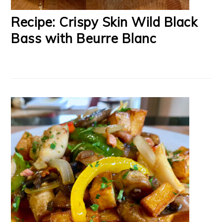
Recipe: Crispy Skin Wild Black
Bass with Beurre Blanc