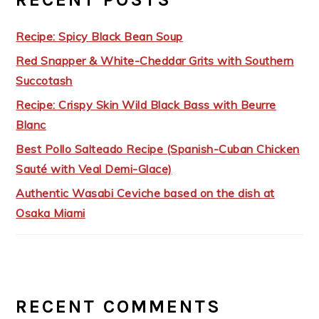
Recipe: Spicy Black Bean Soup
Red Snapper & White-Cheddar Grits with Southern
Succotash
Recipe: Crispy Skin Wild Black Bass with Beurre
Blanc
Best Pollo Salteado Recipe (Spanish-Cuban Chicken
Sauté with Veal Demi-Glace)
Authentic Wasabi Ceviche based on the dish at
Osaka Miami
RECENT COMMENTS