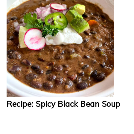
Recipe: Spicy Black Bean Soup