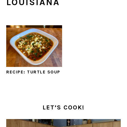
LOUISIANA
RECIPE: TURTLE SOUP
PRIMARY
SIDEBAR
LET’S COOK!