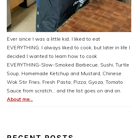
Ever since I was a little kid, I liked to eat
EVERYTHING. I always liked to cook, but later in life I
decided I wanted to learn how to cook
EVERYTHING-Slow-Smoked Barbecue, Sushi, Turtle
Soup, Homemade Ketchup and Mustard, Chinese
Wok Stir Fries, Fresh Pasta, Pizza, Gyoza, Tomato
Sauce from scratch... and the list goes on and on.
About me...
RECENT POSTS