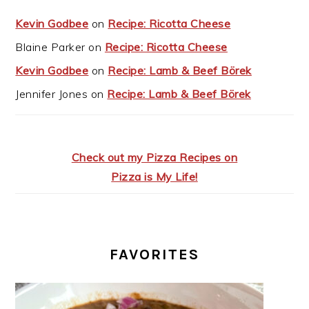
Kevin Godbee
on
Recipe: Ricotta Cheese
Blaine Parker
on
Recipe: Ricotta Cheese
Kevin Godbee
on
Recipe: Lamb & Beef Börek
Jennifer Jones
on
Recipe: Lamb & Beef Börek
Check out my Pizza Recipes on
Pizza is My Life!
FAVORITES