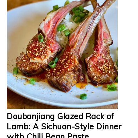
Doubanjiang Glazed Rack of
Lamb: A Sichuan-Style Dinner
with Chili Bean Paste