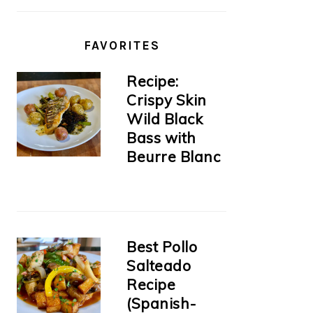
FAVORITES
Recipe:
Crispy Skin
Wild Black
Bass with
Beurre Blanc
Best Pollo
Salteado
Recipe
(Spanish-