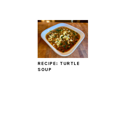
RECIPE: TURTLE
SOUP