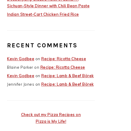
Sichuan-Style Dinner with Chili Bean Paste
Indian Street-Cart Chicken Fried Rice
RECENT COMMENTS
Kevin Godbee
on
Recipe: Ricotta Cheese
Blaine Parker
on
Recipe: Ricotta Cheese
Kevin Godbee
on
Recipe: Lamb & Beef Börek
Jennifer Jones
on
Recipe: Lamb & Beef Börek
Check out my Pizza Recipes on
Pizza is My Life!