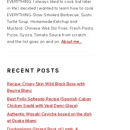
EVERYTHING. I always liked to cook, but later
in life I decided I wanted to learn how to cook
EVERYTHING-Slow-Smoked Barbecue, Sushi,
Turtle Soup, Homemade Ketchup and
Mustard, Chinese Wok Stir Fries, Fresh Pasta,
Pizza, Gyoza, Tomato Sauce from scratch...
and the list goes on and on.
About me...
RECENT POSTS
Recipe: Crispy Skin Wild Black Bass with
Beurre Blanc
Best Pollo Salteado Recipe (Spanish-Cuban
Chicken Sauté with Veal Demi-Glace)
Authentic Wasabi Ceviche based on the dish
at Osaka Miami
Doubanjiang Glazed Rack of Lamb: A