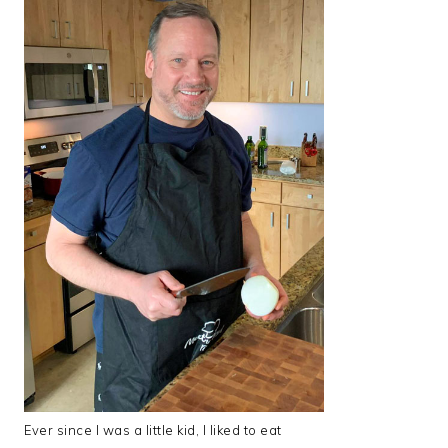
Ever since I was a little kid, I liked to eat