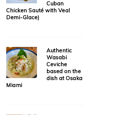
Cuban
Chicken Sauté with Veal
Demi-Glace)
Authentic
Wasabi
Ceviche
based on the
dish at Osaka
Miami