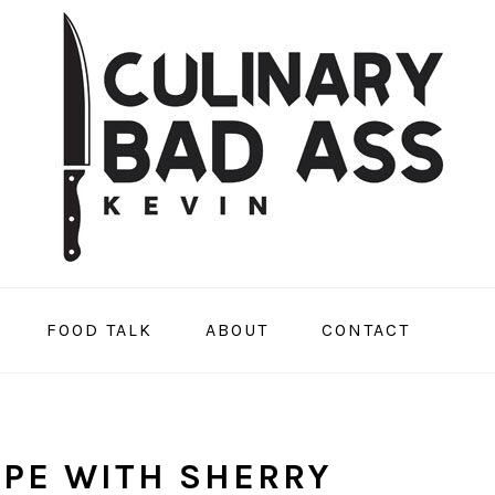
FOOD TALK
ABOUT
CONTACT
IPE WITH SHERRY