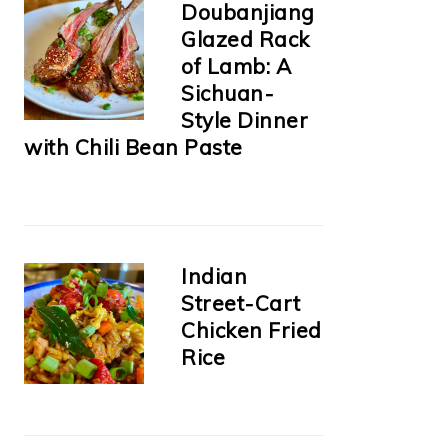
Doubanjiang
Glazed Rack
of Lamb: A
Sichuan-
Style Dinner
with Chili Bean Paste
Indian
Street-Cart
Chicken Fried
Rice