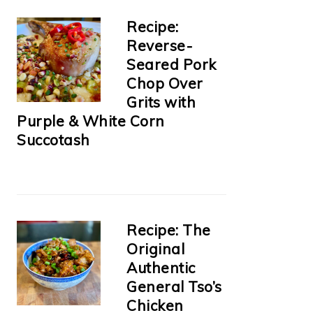
Recipe:
Reverse-
Seared Pork
Chop Over
Grits with
Purple & White Corn
Succotash
Recipe: The
Original
Authentic
General Tso’s
Chicken