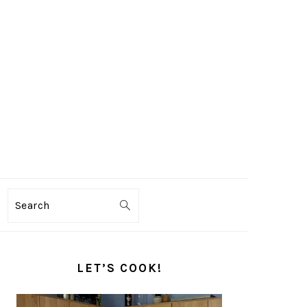
Search
PRIMARY
SIDEBAR
LET’S COOK!