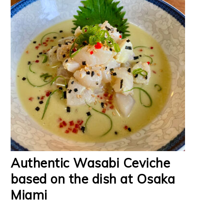
Authentic Wasabi Ceviche
based on the dish at Osaka
Miami