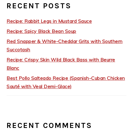
RECENT POSTS
Recipe: Rabbit Legs in Mustard Sauce
Recipe: Spicy Black Bean Soup
Red Snapper & White-Cheddar Grits with Southern
Succotash
Recipe: Crispy Skin Wild Black Bass with Beurre
Blanc
Best Pollo Salteado Recipe (Spanish-Cuban Chicken
Sauté with Veal Demi-Glace)
RECENT COMMENTS