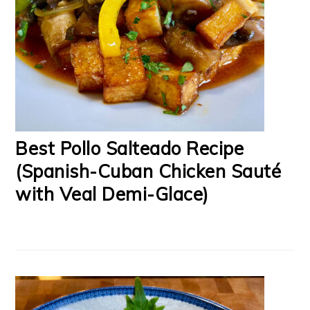
Best Pollo Salteado Recipe
(Spanish-Cuban Chicken Sauté
with Veal Demi-Glace)