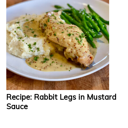
Recipe: Rabbit Legs in Mustard
Sauce