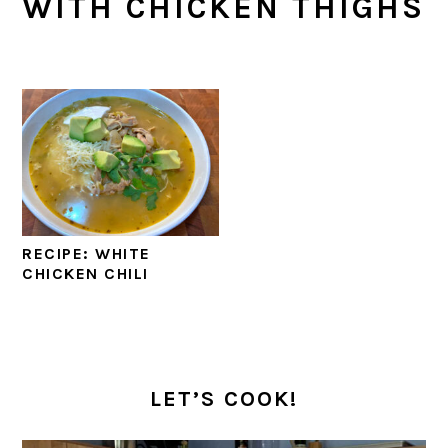
WITH CHICKEN THIGHS
RECIPE: WHITE
CHICKEN CHILI
PRIMARY
SIDEBAR
LET’S COOK!