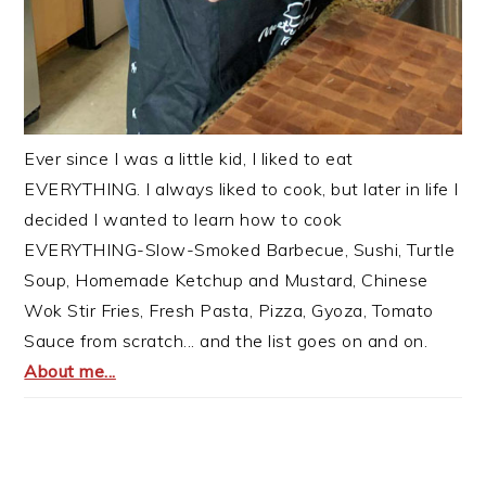
Ever since I was a little kid, I liked to eat
EVERYTHING. I always liked to cook, but later in life I
decided I wanted to learn how to cook
EVERYTHING-Slow-Smoked Barbecue, Sushi, Turtle
Soup, Homemade Ketchup and Mustard, Chinese
Wok Stir Fries, Fresh Pasta, Pizza, Gyoza, Tomato
Sauce from scratch... and the list goes on and on.
About me...