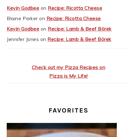
Kevin Godbee
on
Recipe: Ricotta Cheese
Blaine Parker
on
Recipe: Ricotta Cheese
Kevin Godbee
on
Recipe: Lamb & Beef Börek
Jennifer Jones
on
Recipe: Lamb & Beef Börek
Check out my Pizza Recipes on
Pizza is My Life!
FAVORITES