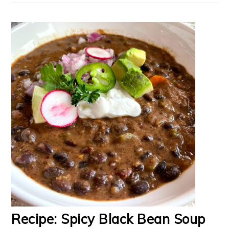
Recipe: Spicy Black Bean Soup