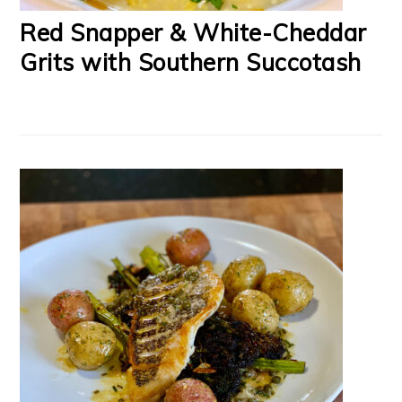
Red Snapper & White-Cheddar
Grits with Southern Succotash