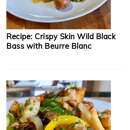
Recipe: Crispy Skin Wild Black
Bass with Beurre Blanc